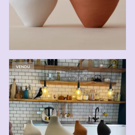
VENDU