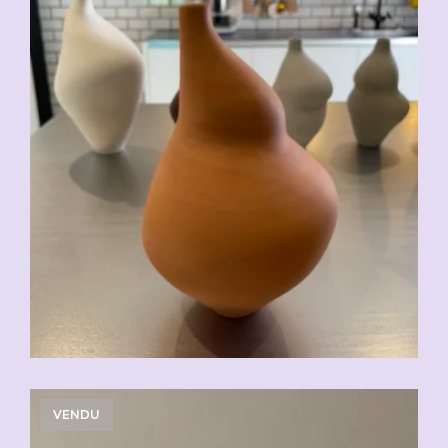
VENDU