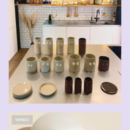
VENDU