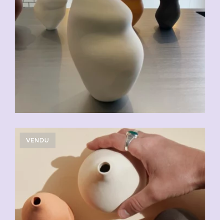
VENDU