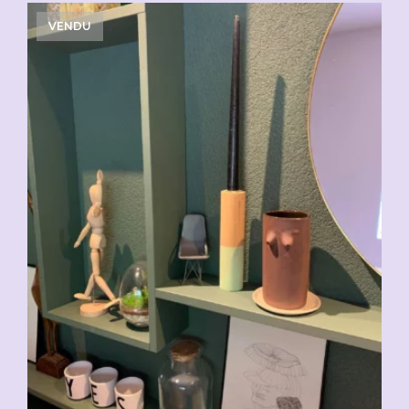
VENDU