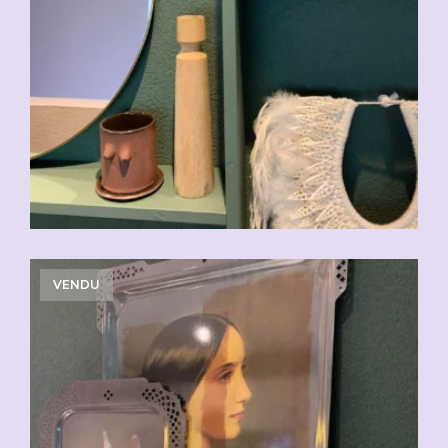
VENDU