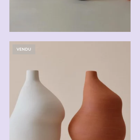
VENDU