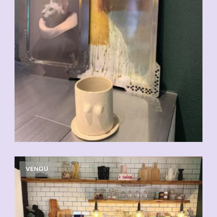
VENDU