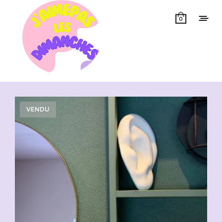
0
Showing all 11 results
VENDU