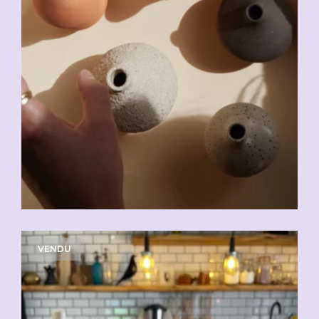
VENDU