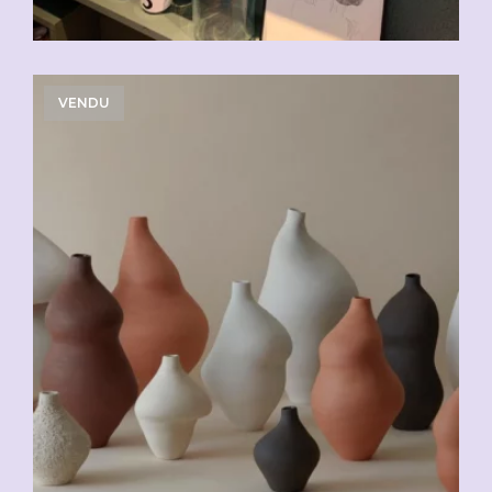
VENDU