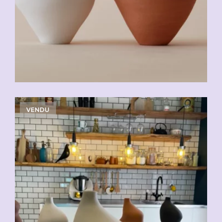
VENDU