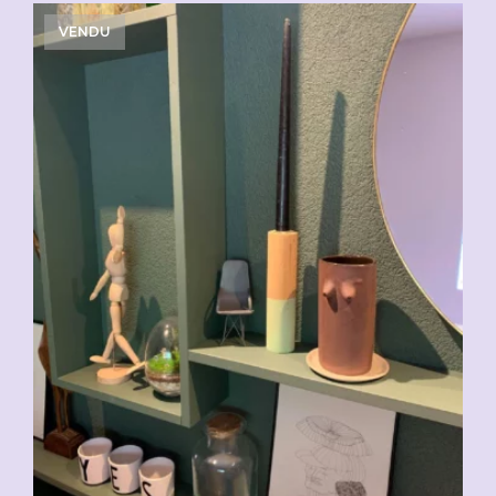
VENDU