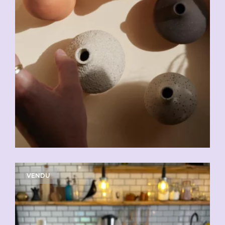
VENDU