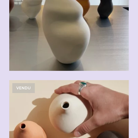
VENDU