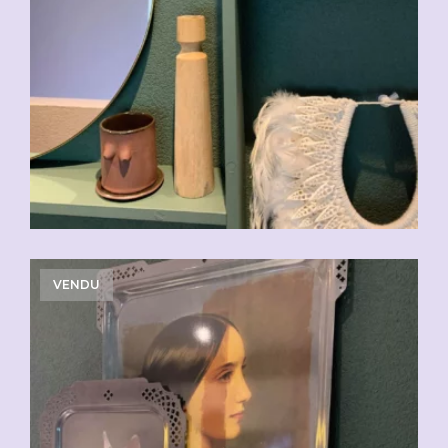
VENDU