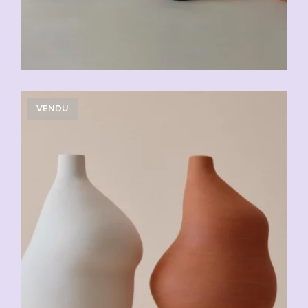
VENDU