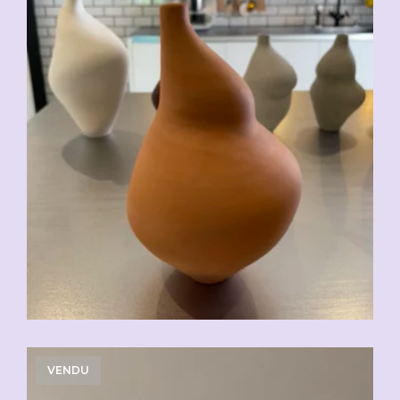
VENDU