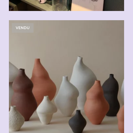
VENDU