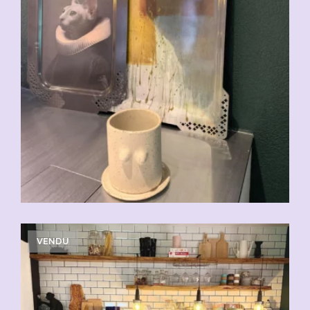
VENDU