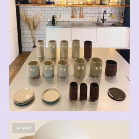
VENDU