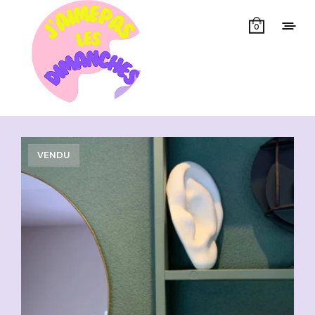
0
Showing all 11 results
VENDU