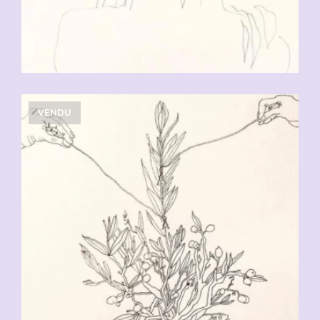
VENDU