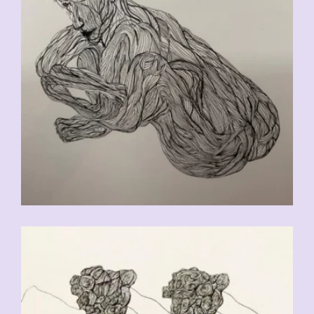
CHF
90.00