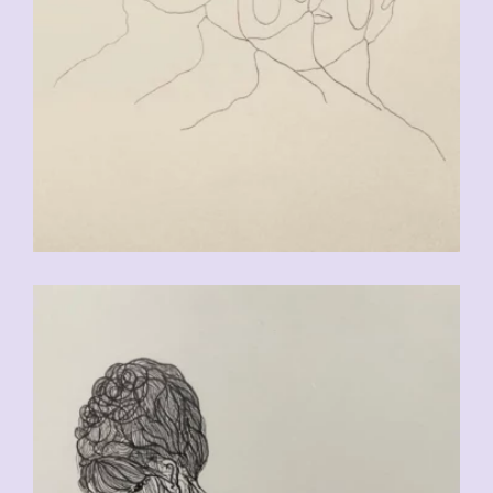
CHF
90.00