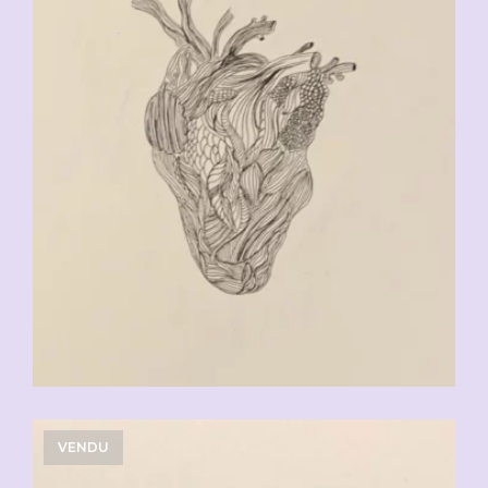
VENDU