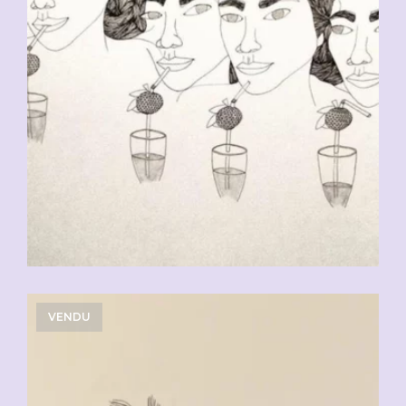
VENDU