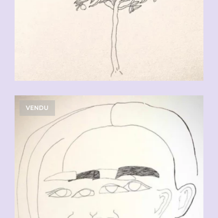
VENDU