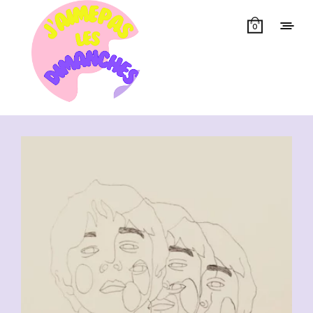
0
Showing all 11 results