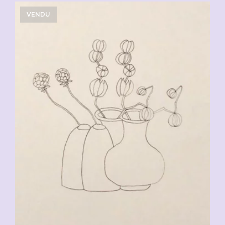
VENDU