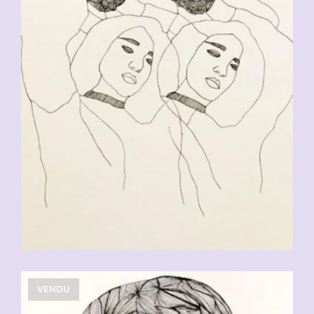
CHF
90.00
VENDU