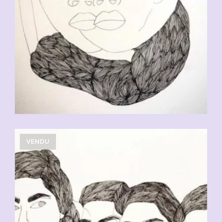
VENDU