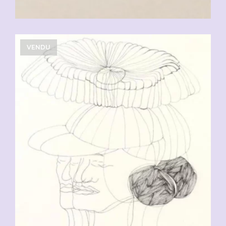
VENDU
CHF
90.00