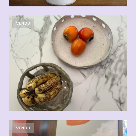
VENDU
VENDU