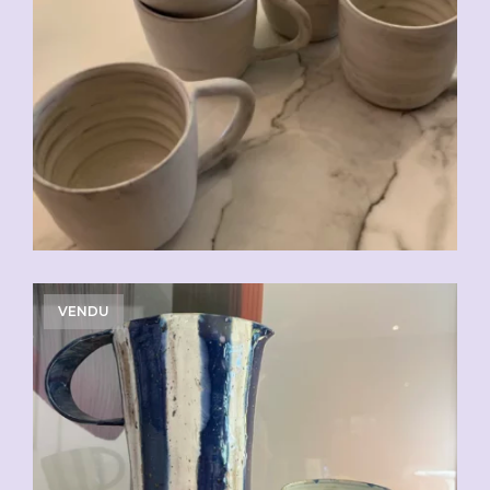
CHF
20.00
VENDU