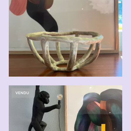
VENDU