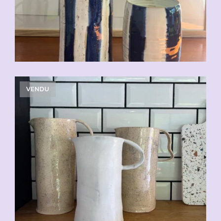
VENDU