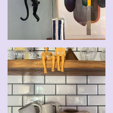
VENDU