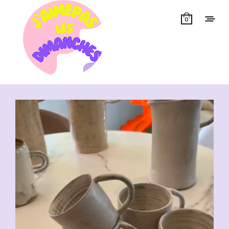
0
Showing all 7 results