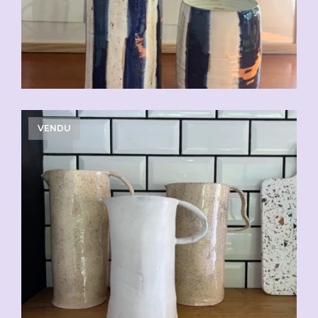
VENDU