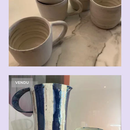
CHF
20.00
VENDU