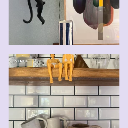
VENDU