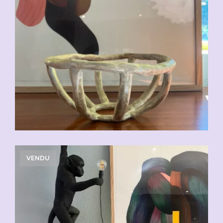
VENDU