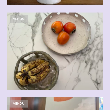
VENDU
VENDU