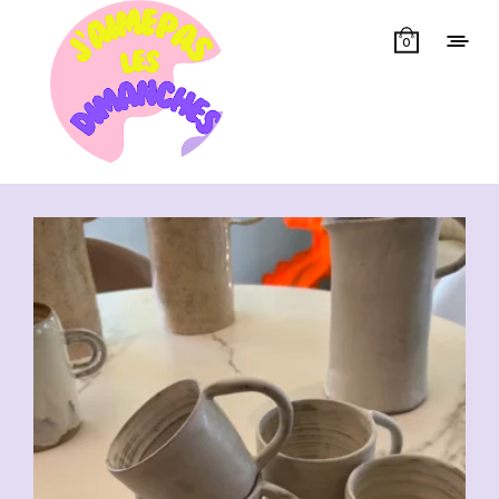
0
Showing all 7 results