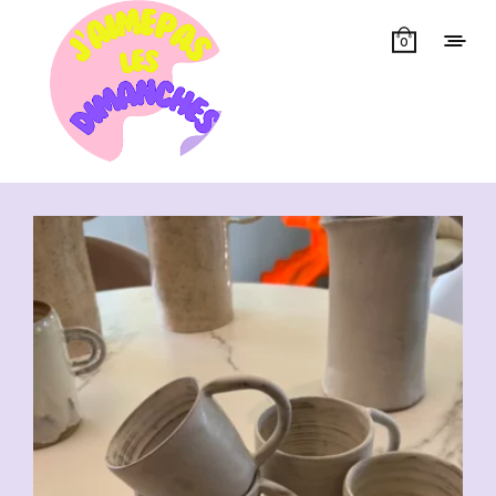
0
Showing all 7 results