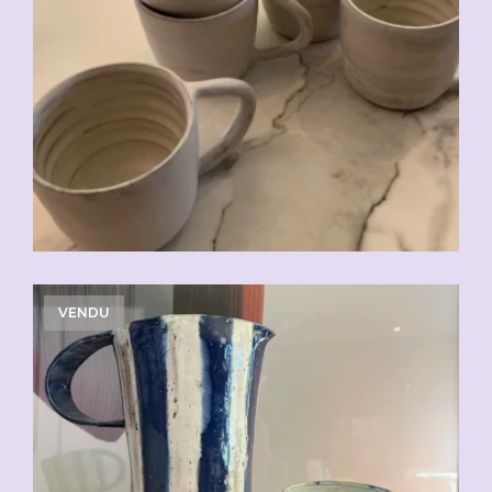
CHF
20.00
VENDU