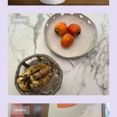
VENDU
VENDU