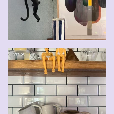
VENDU