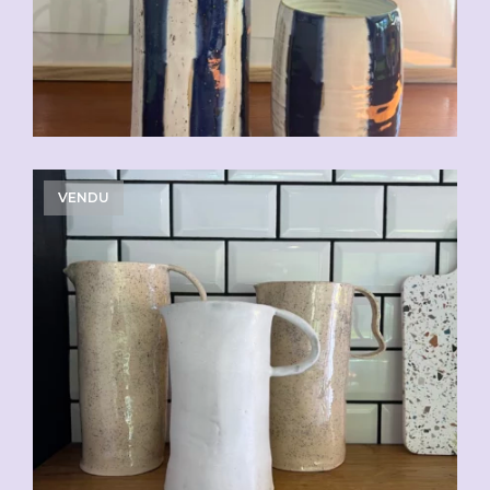
VENDU