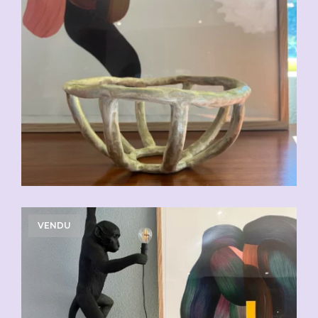
VENDU