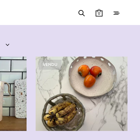
0
VENDU