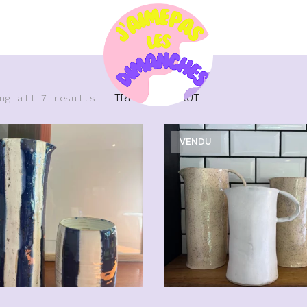
ng all 7 results
VENDU