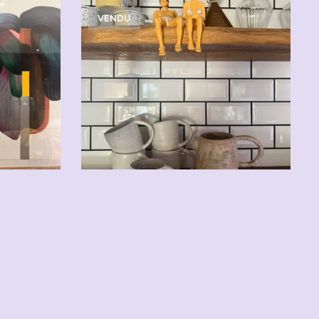
VENDU