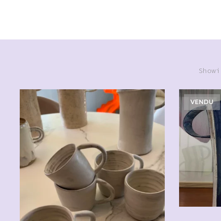
Showi
VENDU
CHF
20.00