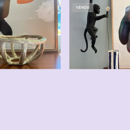
VENDU