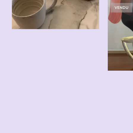
VENDU