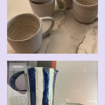
CHF
20.00
VENDU