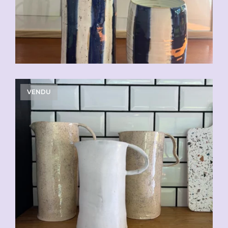
VENDU