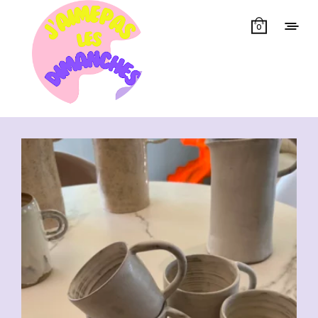
0
Showing all 7 results