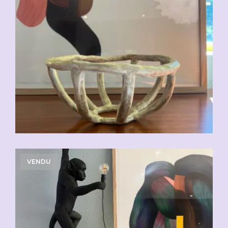
VENDU