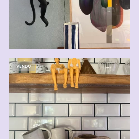
VENDU