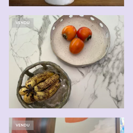
VENDU
VENDU