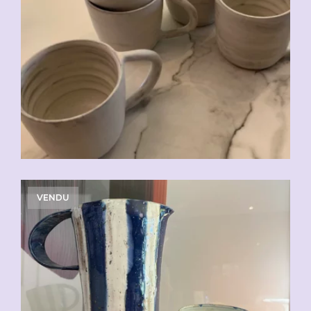
CHF
20.00
VENDU