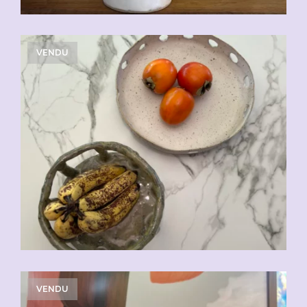
VENDU
VENDU