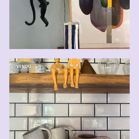
VENDU