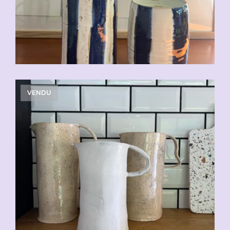
VENDU