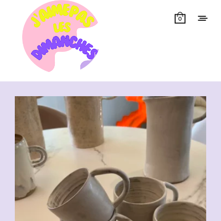
0
Showing all 7 results