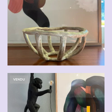
VENDU