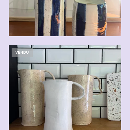
VENDU