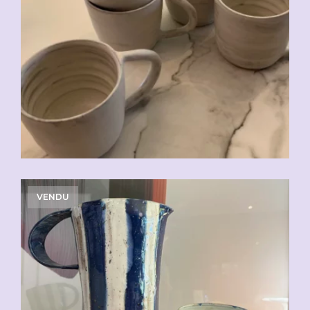
CHF
20.00
VENDU