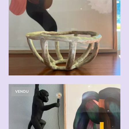
VENDU