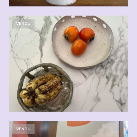
VENDU
VENDU