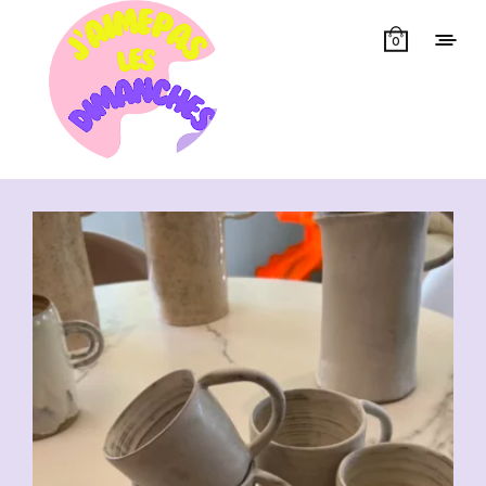
0
Showing all 7 results