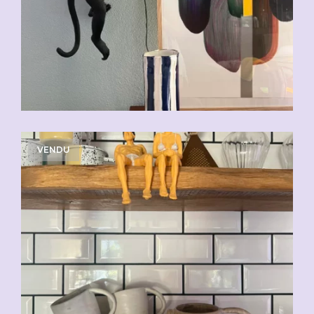
VENDU