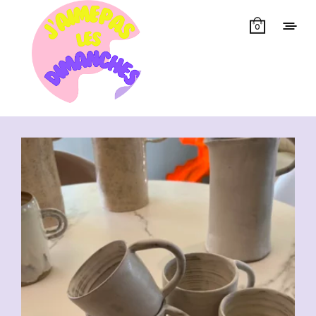
0
Showing all 7 results