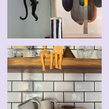
VENDU