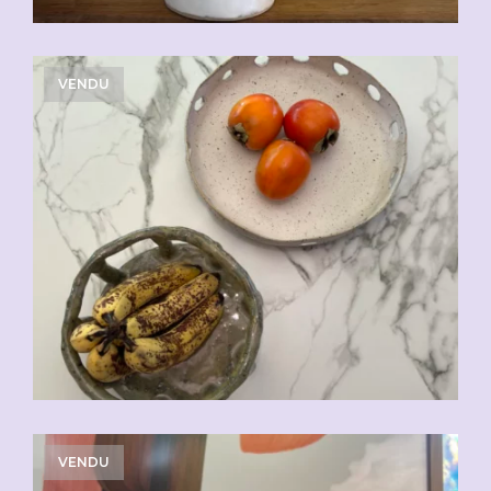
VENDU
VENDU