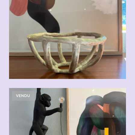
VENDU