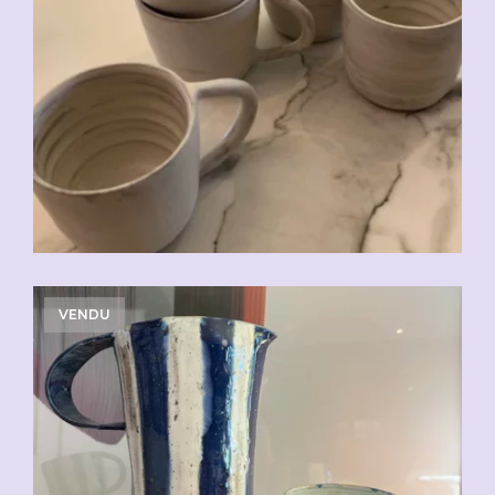
CHF
20.00
VENDU