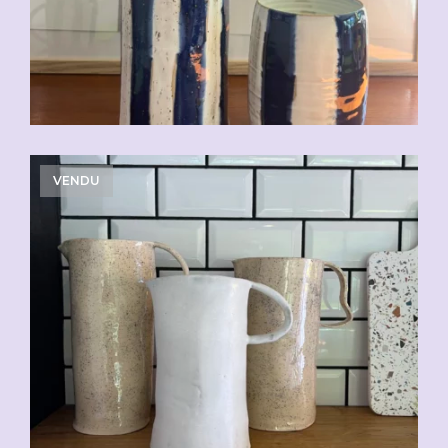
VENDU