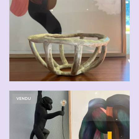
VENDU