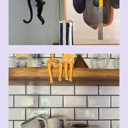
VENDU