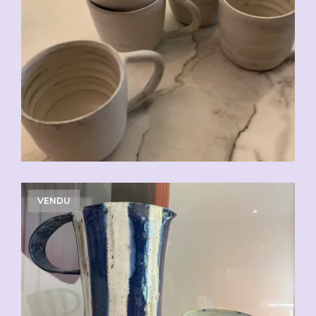
CHF
20.00
VENDU