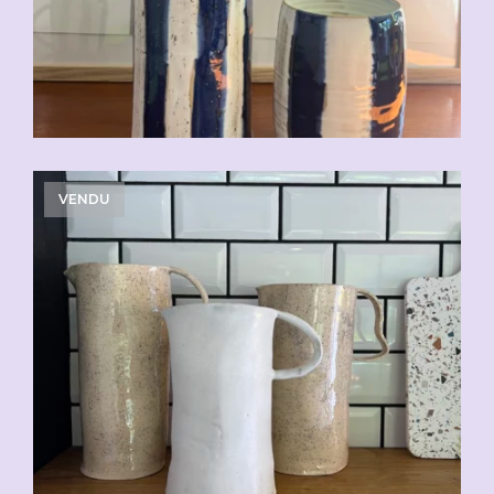
VENDU