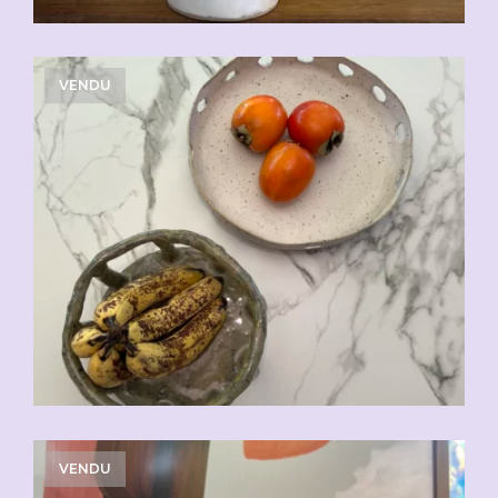
VENDU
VENDU