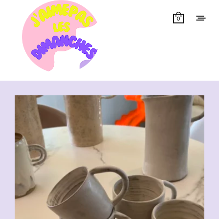
0
Showing all 7 results