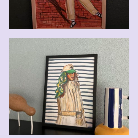
CHF
110.00
CHF
110.00