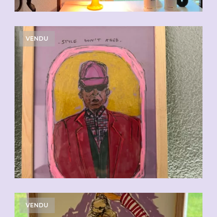
VENDU
VENDU