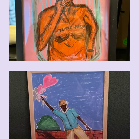
CHF
90.00