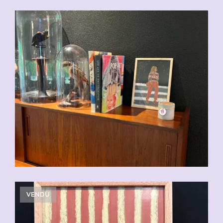
CHF
110.00
VENDU