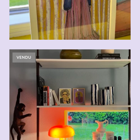
VENDU