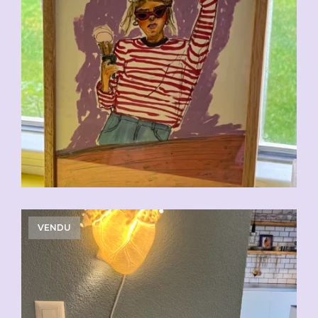
VENDU