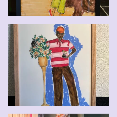
CHF
110.00