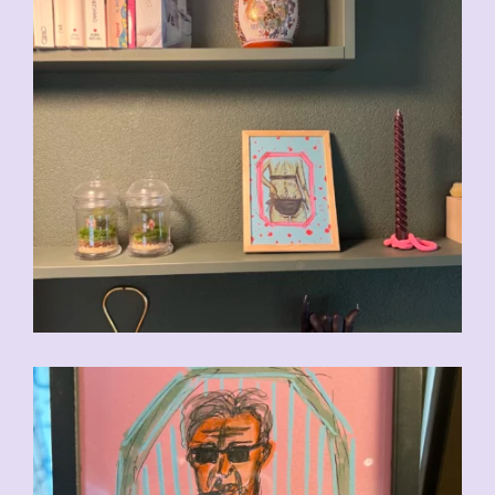
CHF
90.00