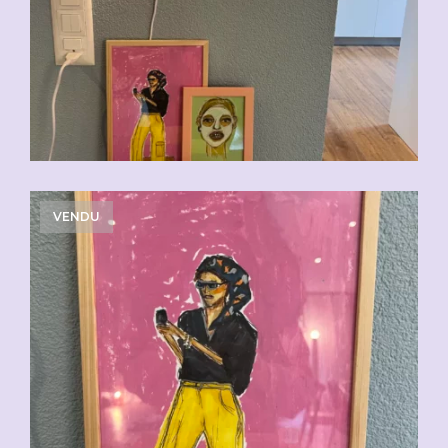
VENDU