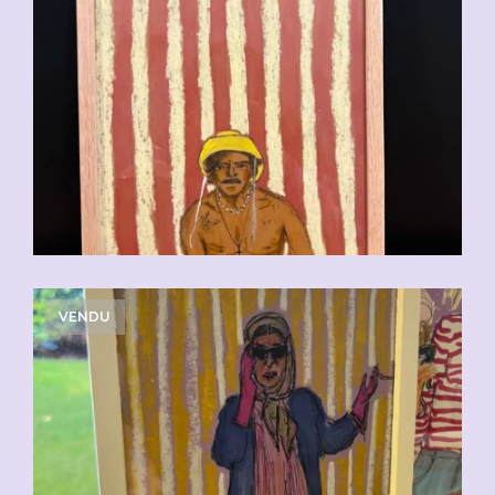
VENDU