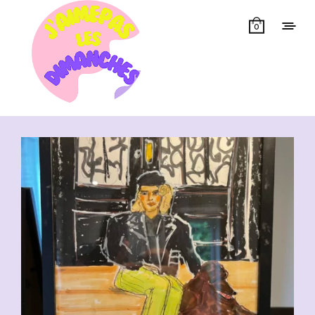
0
Showing all 14 results
CHF
110.00