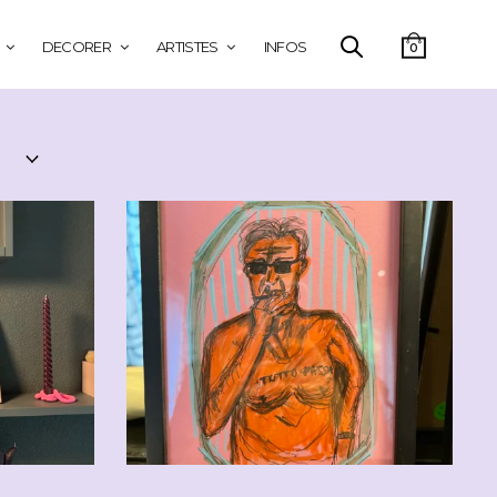
DECORER
ARTISTES
INFOS
0
0
CHF
90.00