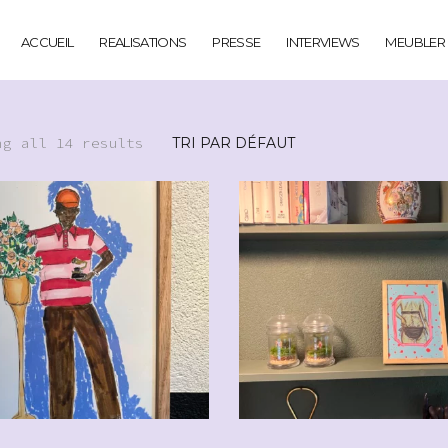
ACCUEIL
REALISATIONS
PRESSE
INTERVIEWS
MEUBLER
ng all 14 results
CHF
110.00
CHF
90.0