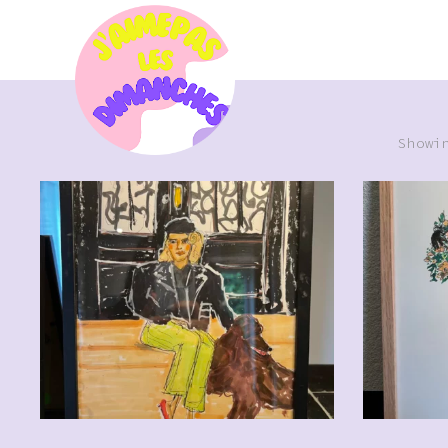
Showi
CHF
110.00