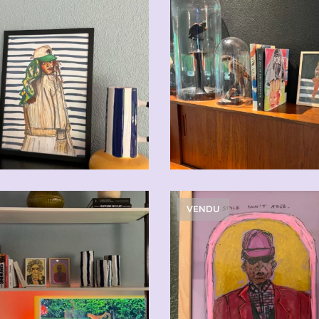
CHF
110.00
CHF
110.0
VENDU