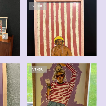
VENDU
0
VENDU