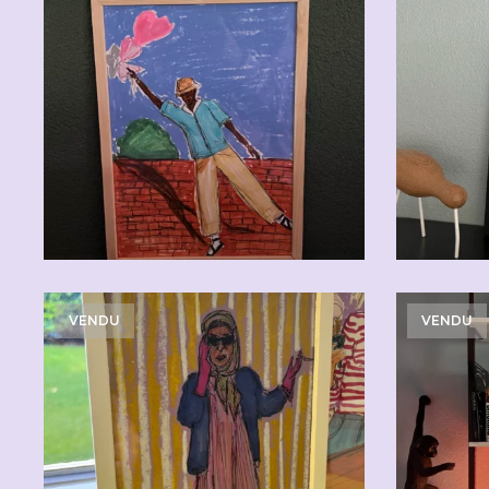
CHF
110.00
VENDU
VENDU