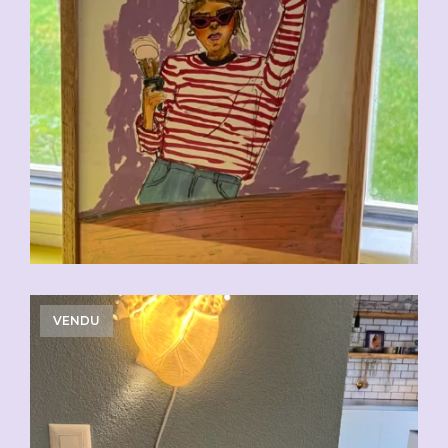
VENDU