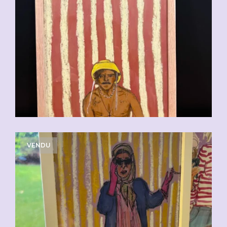
VENDU