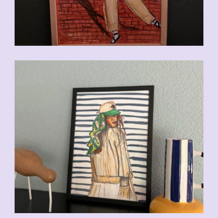
CHF
110.00
CHF
110.00