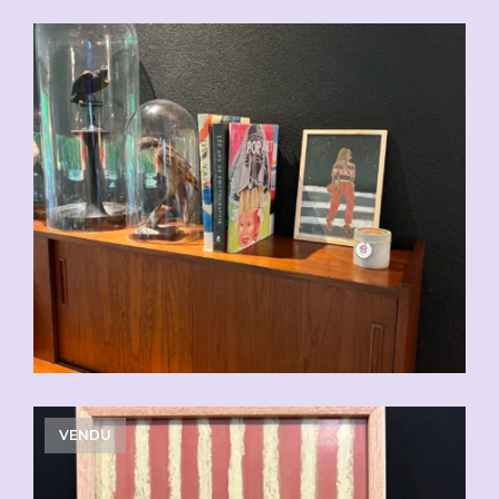
CHF
110.00
VENDU