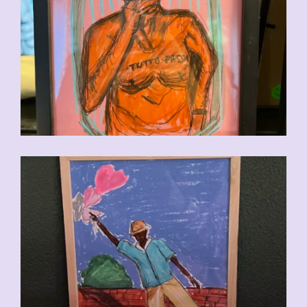
CHF
90.00