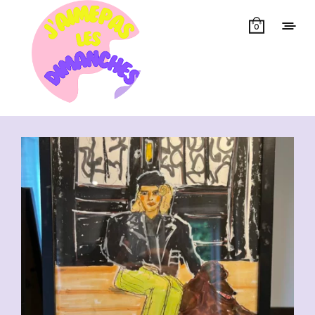
0
Showing all 14 results
CHF
110.00