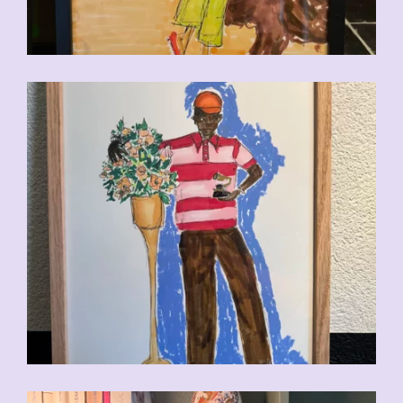
CHF
110.00