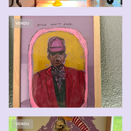
VENDU
VENDU