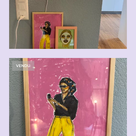
VENDU