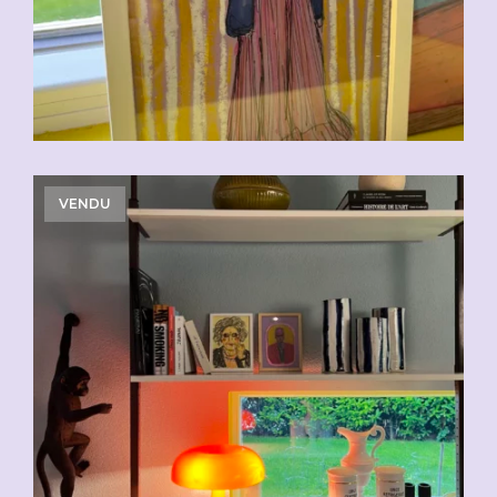
VENDU