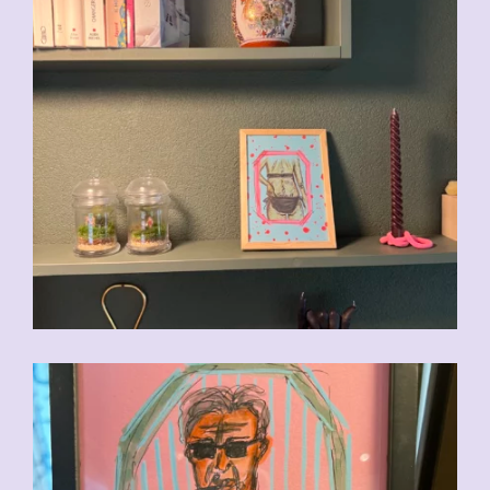
CHF
90.00