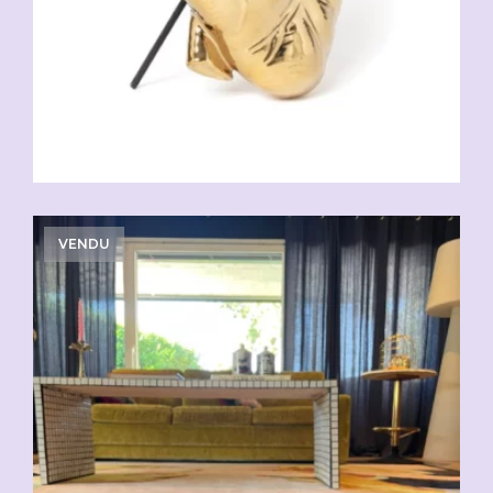
VENDU