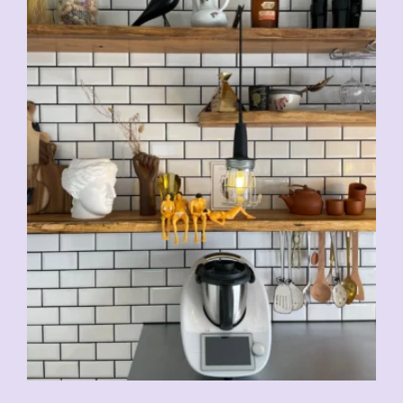
CHF
5.00