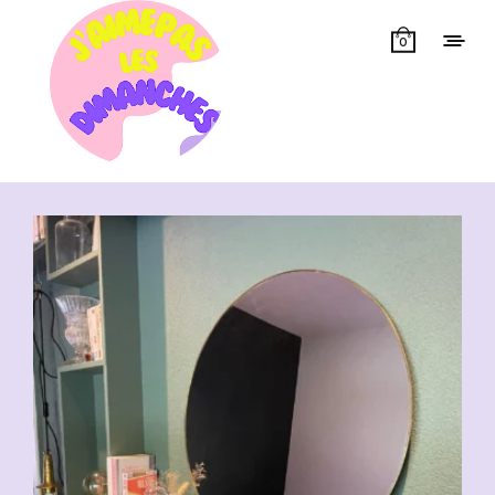
0
Showing all 13 results