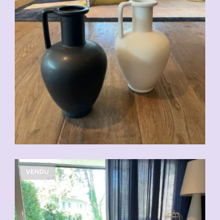
CHF
49.00
VENDU