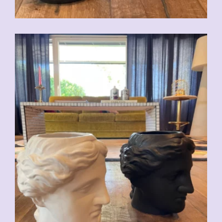
CHF
59.00