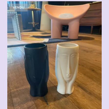
VENDU