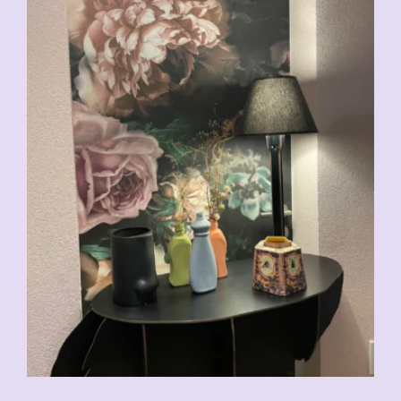
CHF
29.00