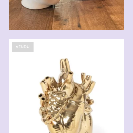
VENDU
CHF
108.90