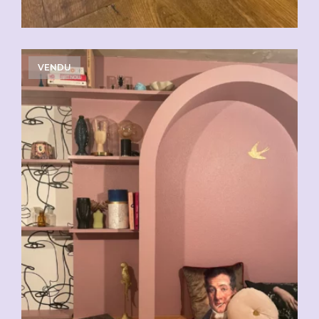
VENDU
CHF
29.00