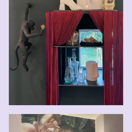
CHF
29.00