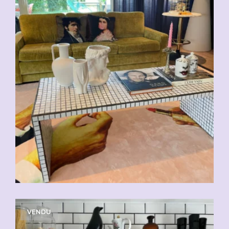
VENDU