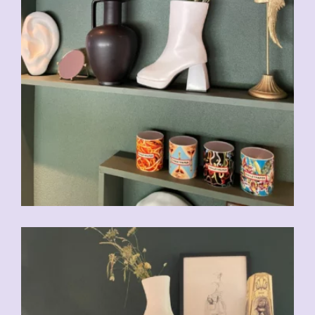
CHF
49.00