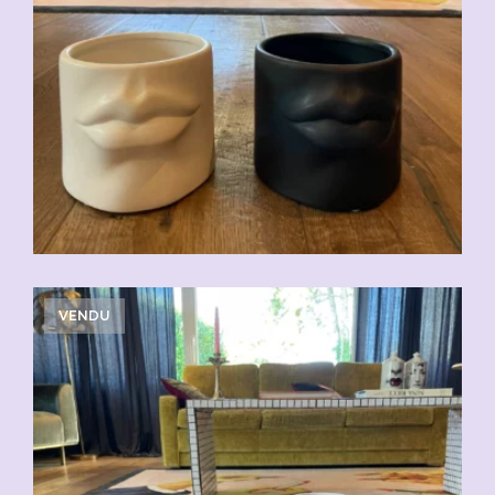
VENDU