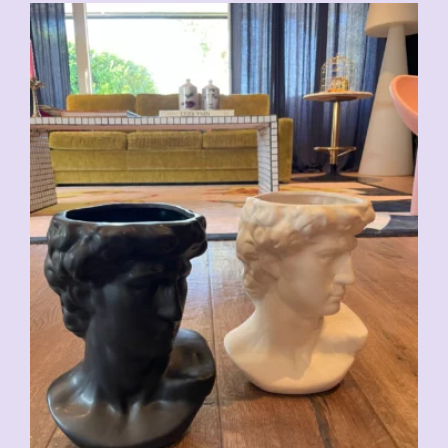
CHF
59.00