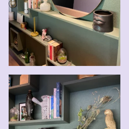
CHF
39.00