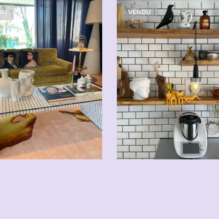
DU
VENDU
CHF
5.00