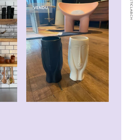
MAGNETICLAB.CH
VENDU