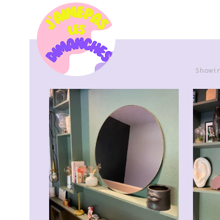
Showi
CHF
39.00