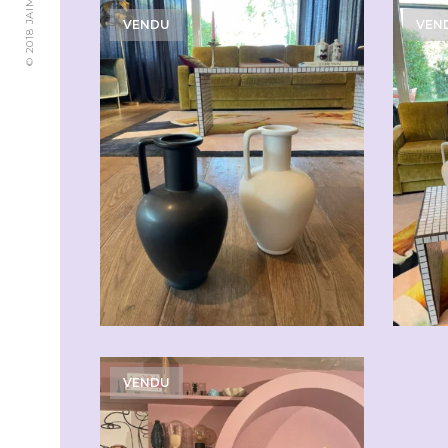
VENDU
VEN
CHF
49.00
VENDU