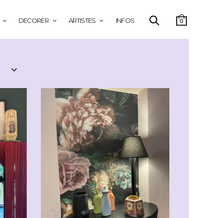
DECORER
ARTISTES
INFOS
0
CHF
29.00