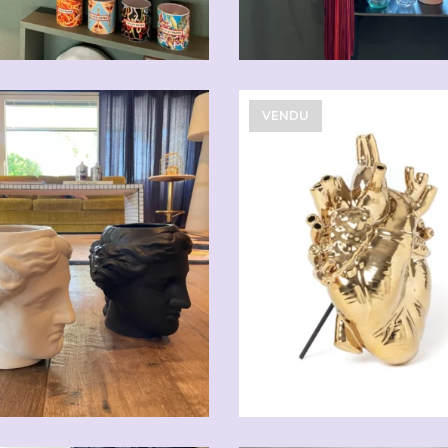
VENDU
CHF
59.00
CHF
108.90