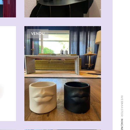
VENDU
WEBMASTER: