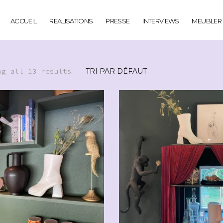
ACCUEIL
REALISATIONS
PRESSE
INTERVIEWS
MEUBLER
ng all 13 results
CHF
49.00
CHF
29.00