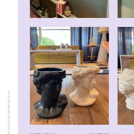
© 2018 JAIMEPASLESDIMANCHES.CH
CHF
59.00