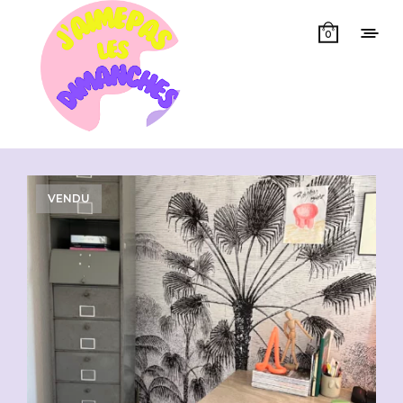
0
Showing all 2 results
VENDU