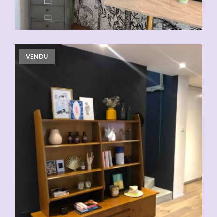
VENDU