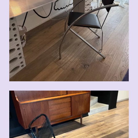
CHF
90.00