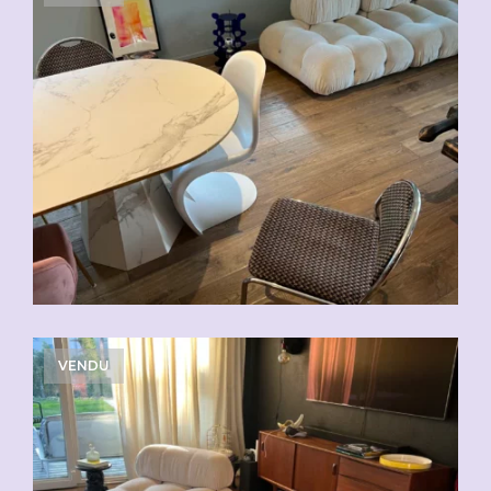
VENDU