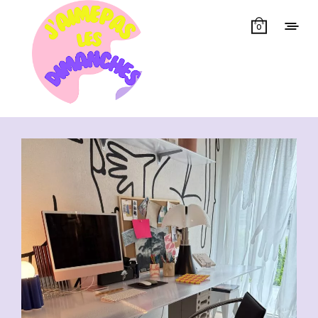
0
Showing all 13 results