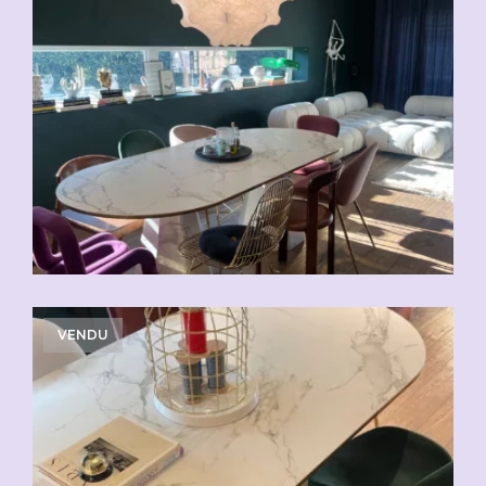
VENDU