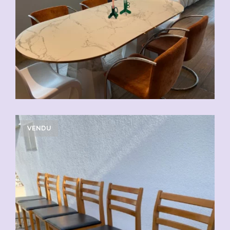
VENDU