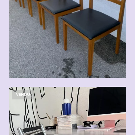
VENDU