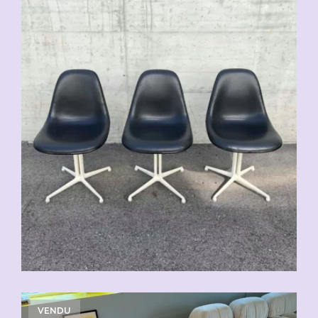
VENDU