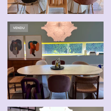
VENDU