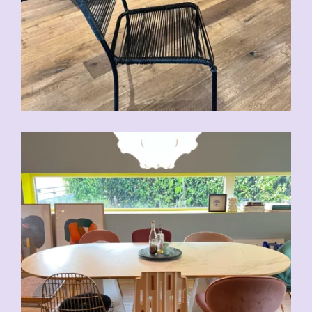
CHF
70.00
CHF
80.00