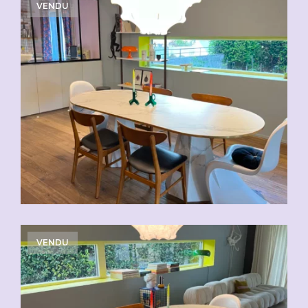
VENDU
VENDU