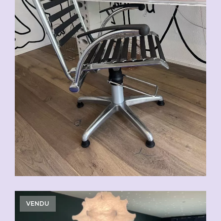
VENDU