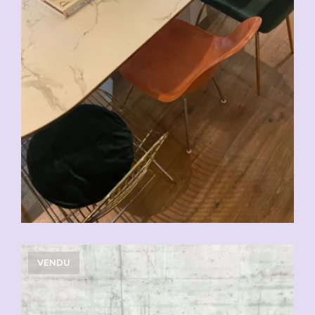
VENDU