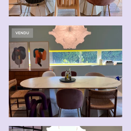
VENDU