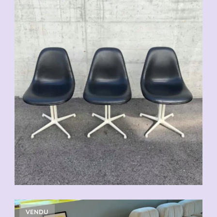
VENDU