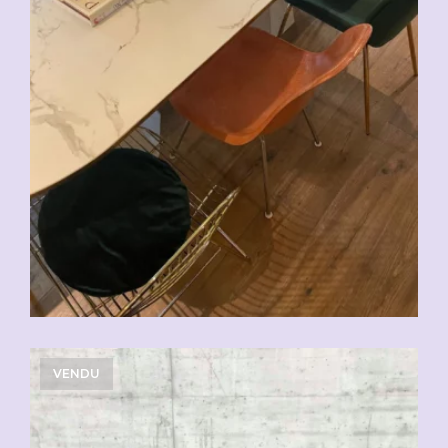
VENDU