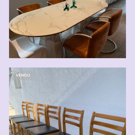
VENDU