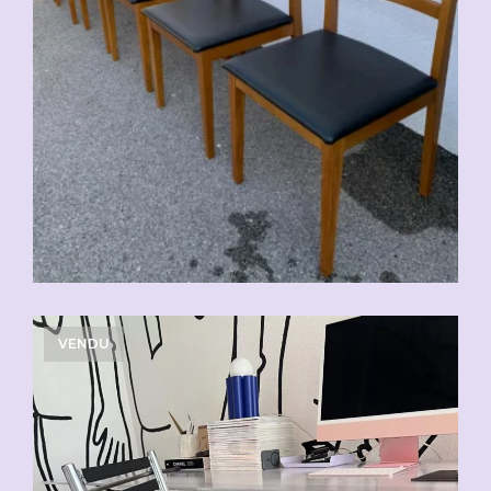
VENDU