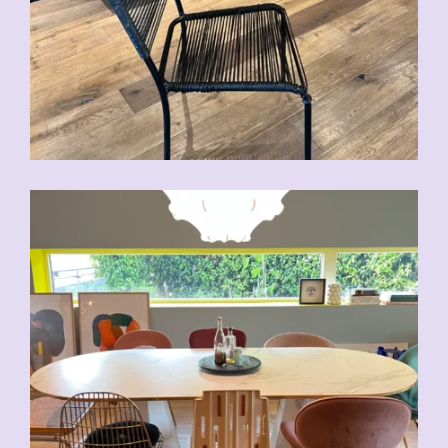
CHF
70.00
CHF
80.00