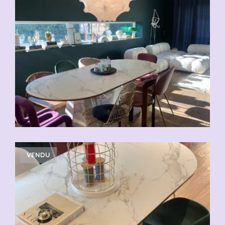
VENDU