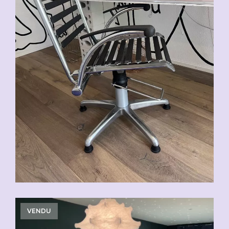
VENDU