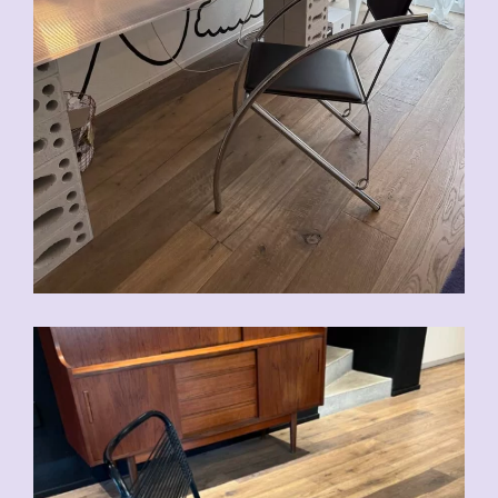
CHF
90.00