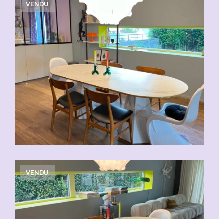
VENDU
VENDU