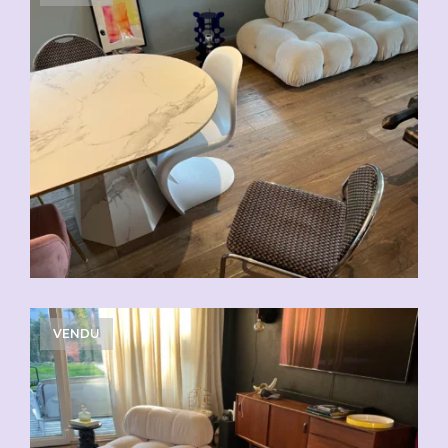
VENDU