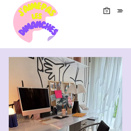
0
Showing all 13 results