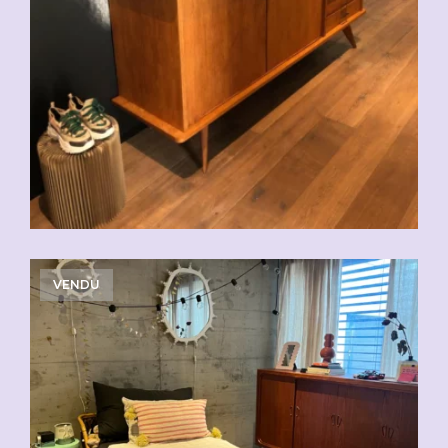
VENDU