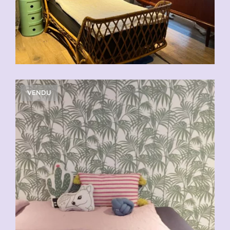
VENDU