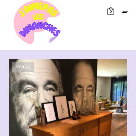
0
Showing all 3 results
VENDU