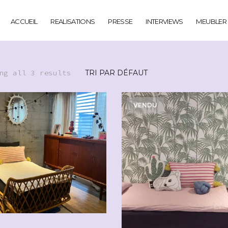
ACCUEIL
REALISATIONS
PRESSE
INTERVIEWS
MEUBLER
ng all 3 results
VENDU