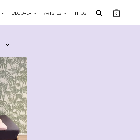
DECORER
ARTISTES
INFOS
0