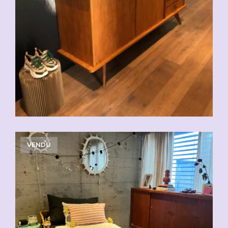
VENDU