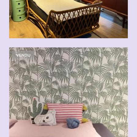
VENDU