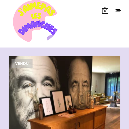
0
Showing all 3 results
VENDU