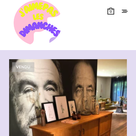
0
Showing all 3 results
VENDU