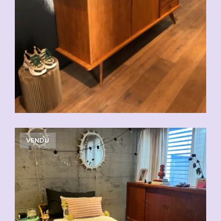
VENDU