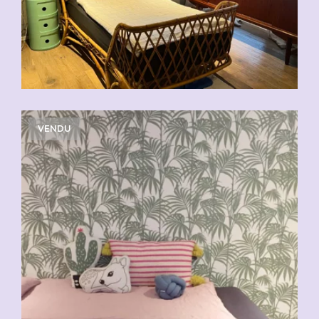
VENDU