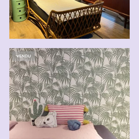
VENDU