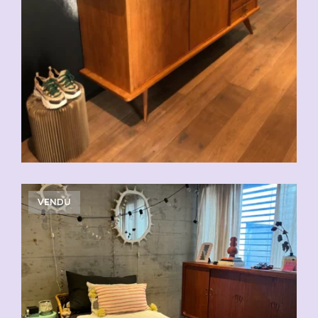
VENDU