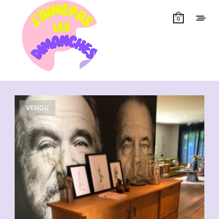
0
Showing all 3 results
VENDU