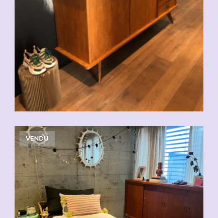
VENDU