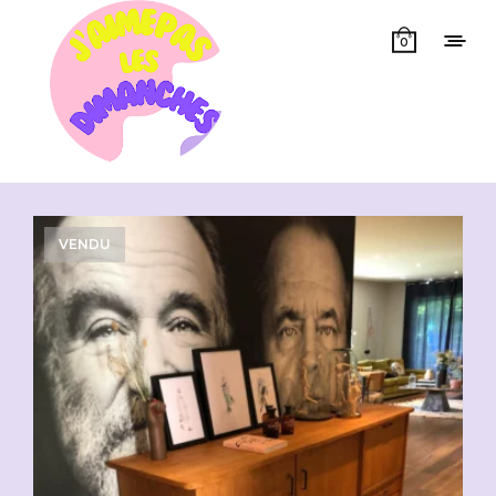
0
Showing all 3 results
VENDU