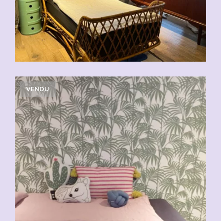
VENDU