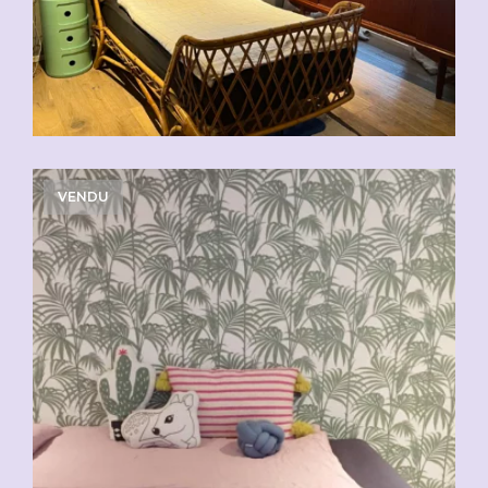
VENDU