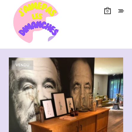
0
Showing all 3 results
VENDU