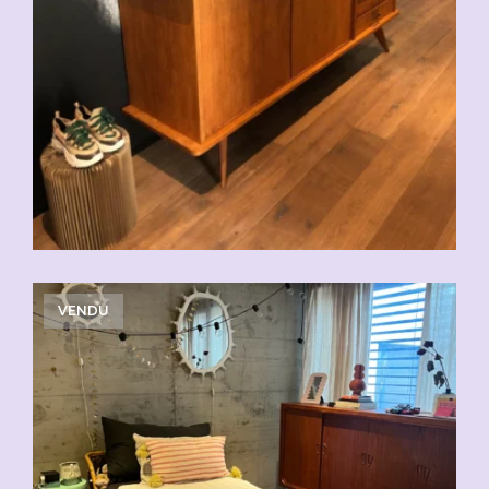
VENDU