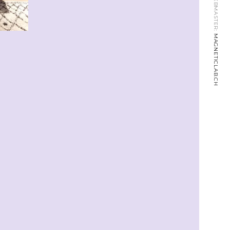
WEBMASTER:
MAGNETICLAB.CH