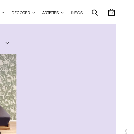
DECORER
ARTISTES
INFOS
0