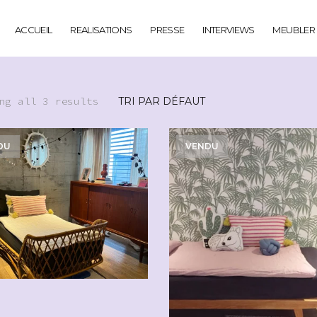
ACCUEIL
REALISATIONS
PRESSE
INTERVIEWS
MEUBLER
ng all 3 results
DU
VENDU