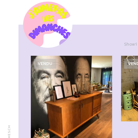
Showi
VENDU
VEN