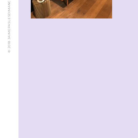
© 2018 JAIMEPASLESDIMANCHES.CH