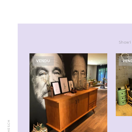
Showi
VENDU
VEN