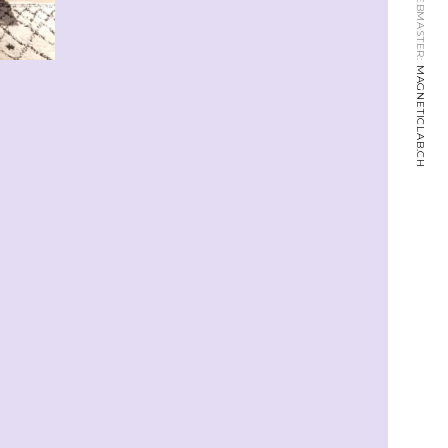
WEBMASTER:
MAGNETICLAB.CH