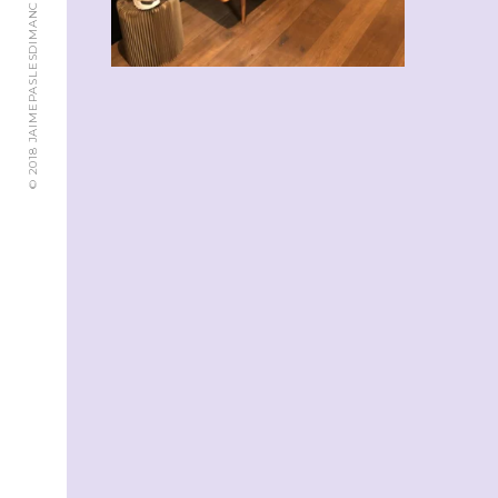
© 2018 JAIMEPASLESDIMANCHES.CH