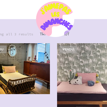
ng all 3 results
DU
VENDU