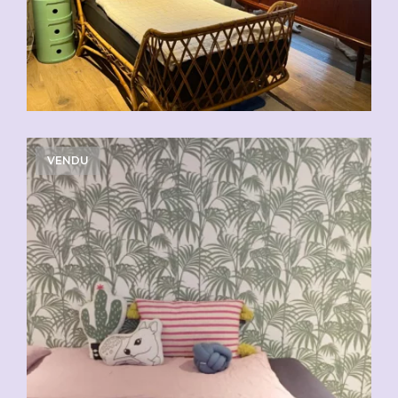
VENDU