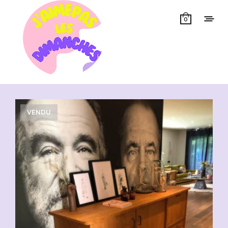
0
Showing all 3 results
VENDU