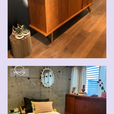
VENDU