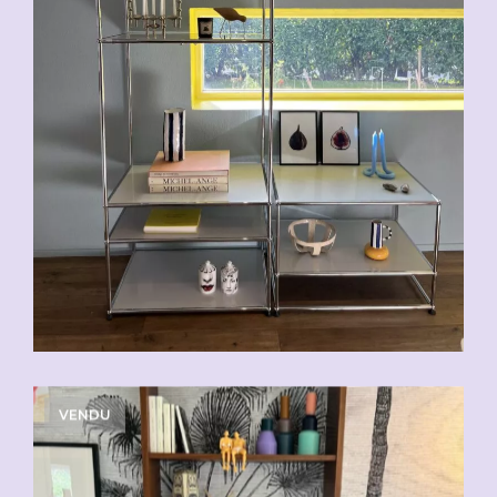
VENDU