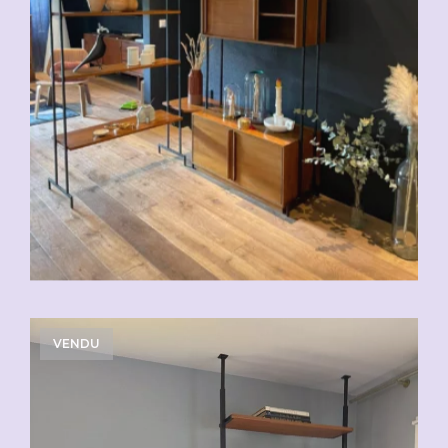
VENDU