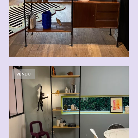
VENDU