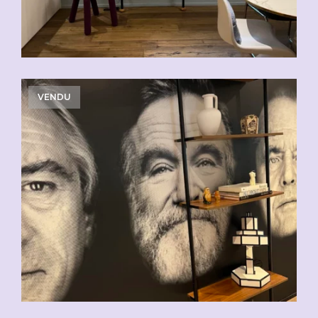
VENDU