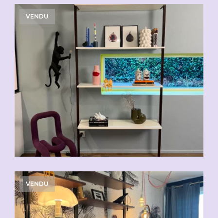
VENDU
VENDU