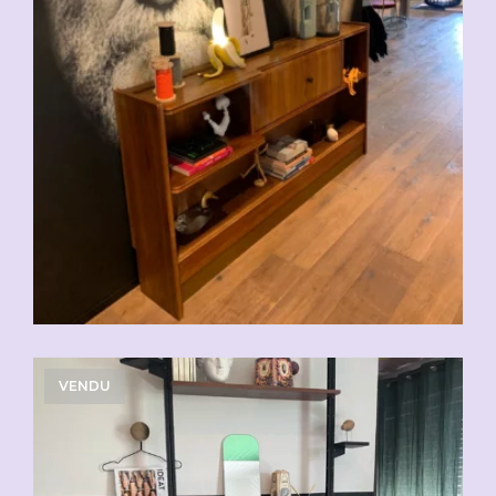
VENDU