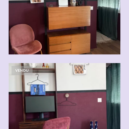
VENDU