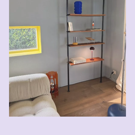
VENDU