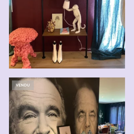
VENDU