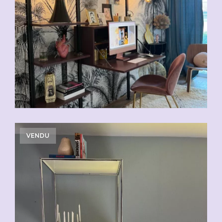
VENDU