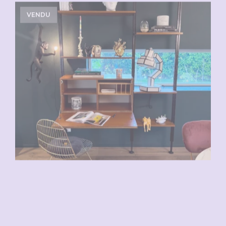
VENDU