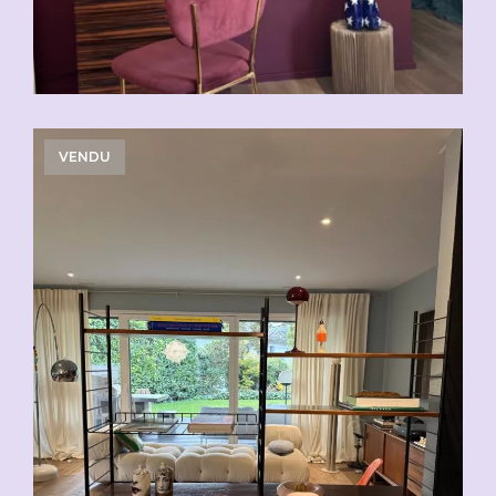
VENDU