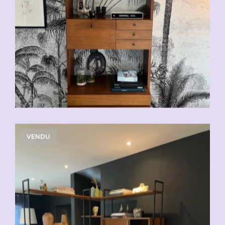
VENDU