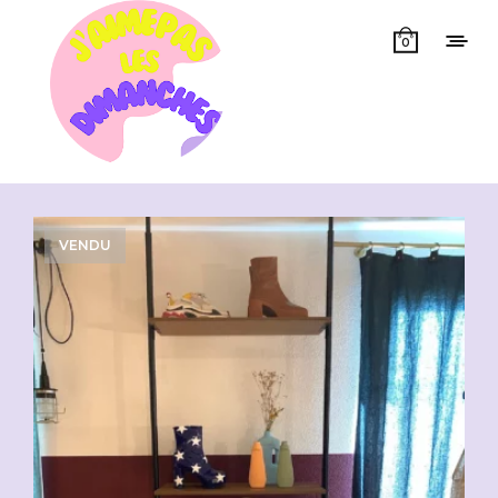
0
Showing all 20 results
VENDU