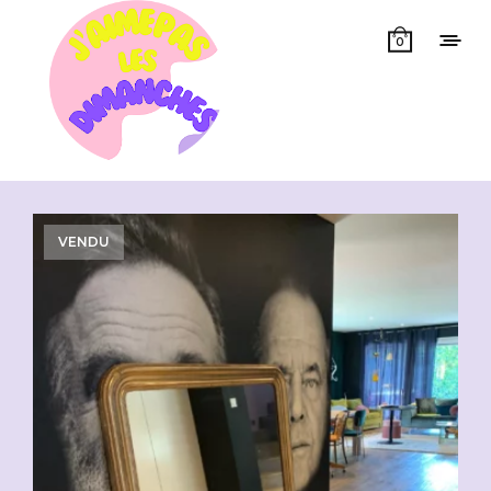
0
Showing all 3 results
VENDU