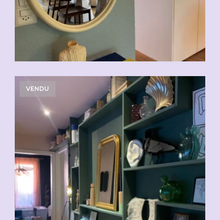
VENDU