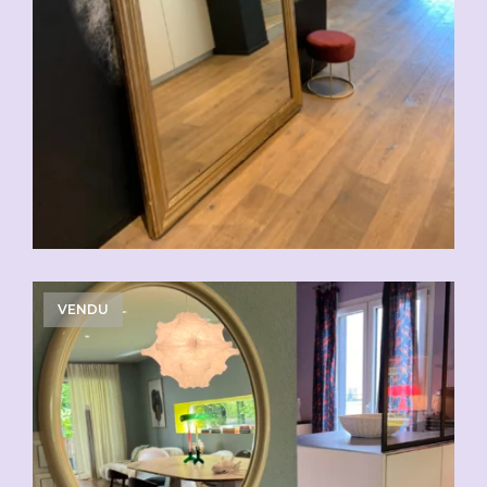
VENDU