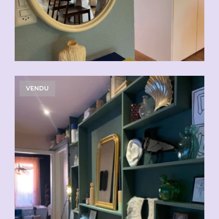
VENDU