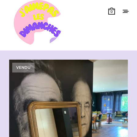
0
Showing all 3 results
VENDU