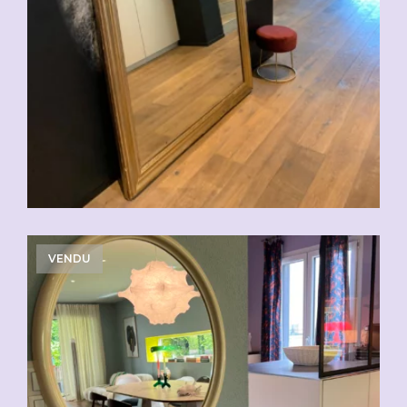
VENDU