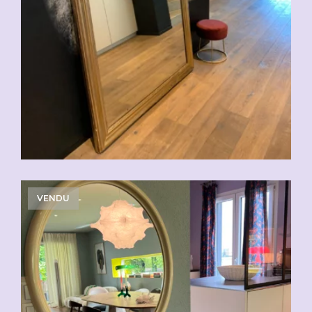
VENDU