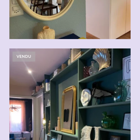
VENDU