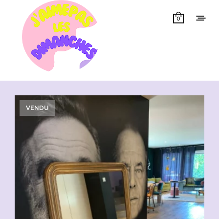
0
Showing all 3 results
VENDU