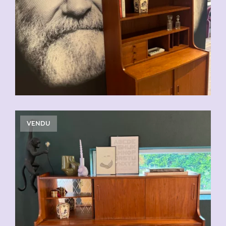
VENDU