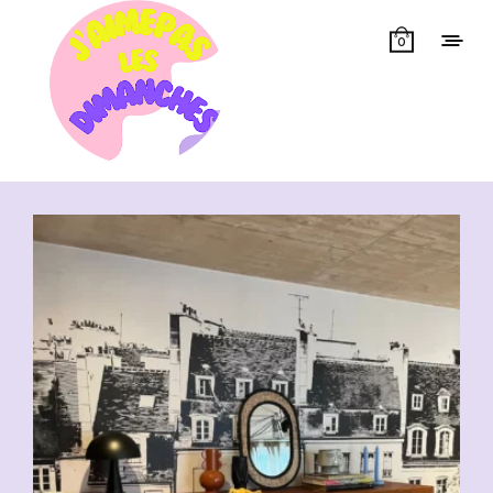
0
Showing all 11 results