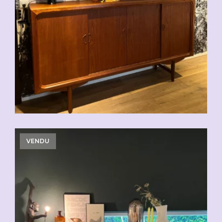
CHF
2'500.00
VENDU