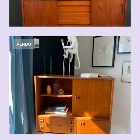
VENDU