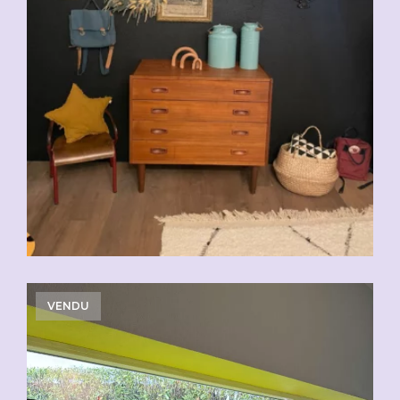
VENDU