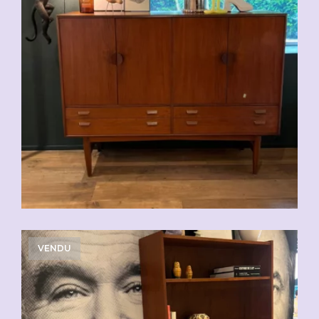
VENDU