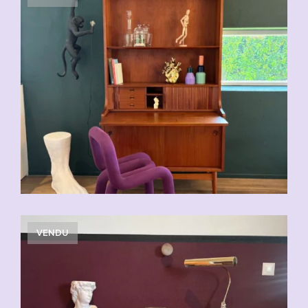
VENDU