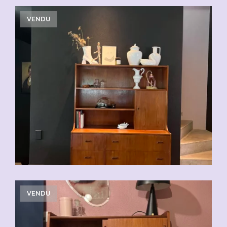
VENDU
VENDU