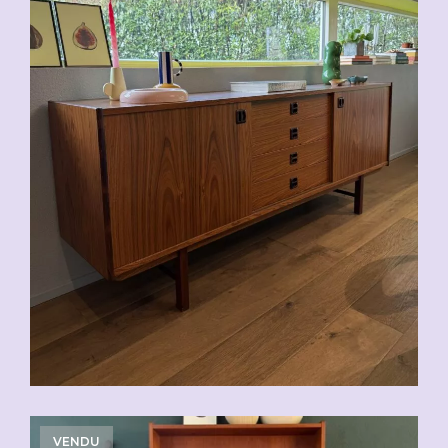
VENDU