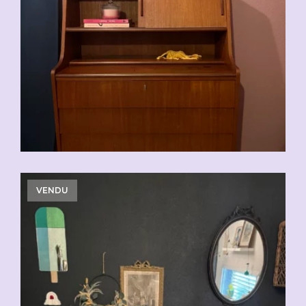
VENDU