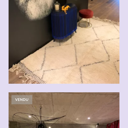
VENDU