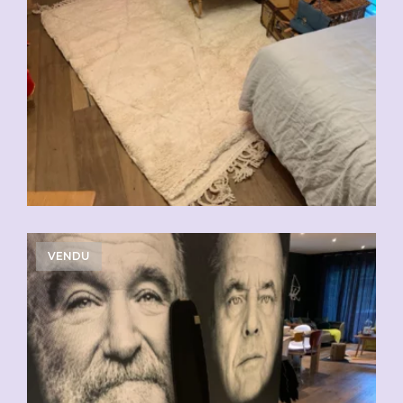
VENDU