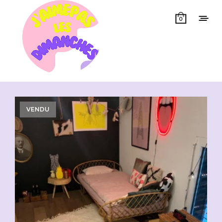
0
Showing all 4 results
VENDU