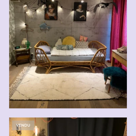
VENDU