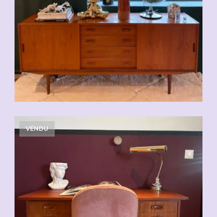
VENDU