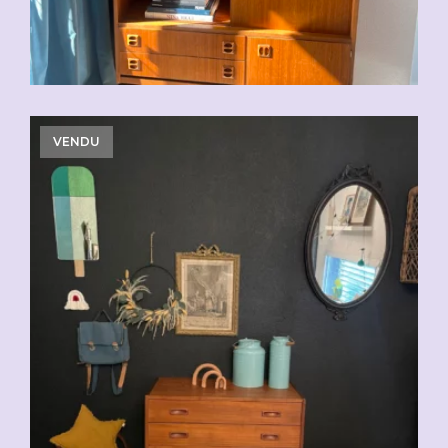
VENDU