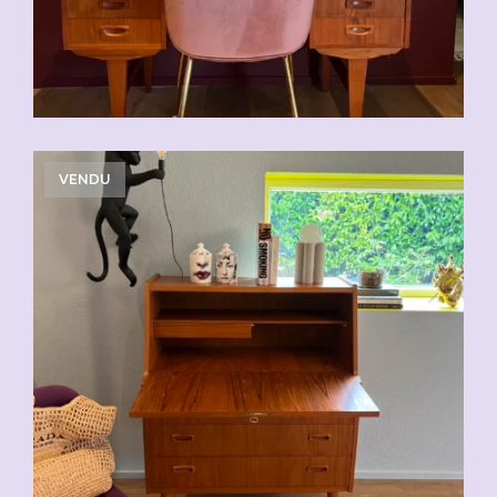
VENDU