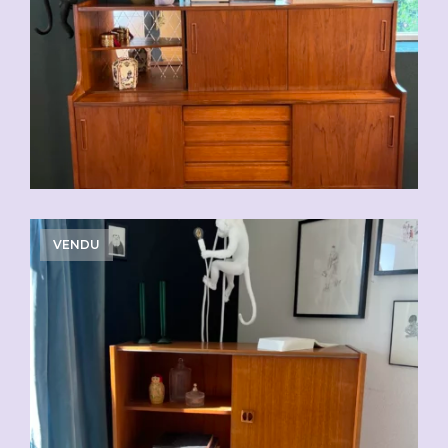
VENDU