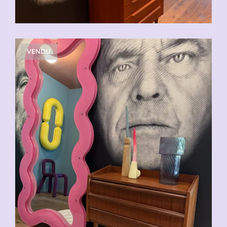
VENDU