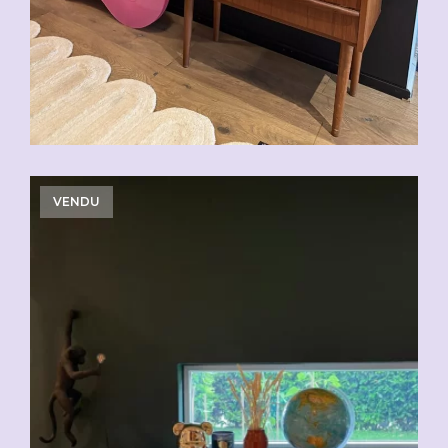
VENDU