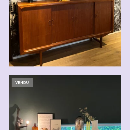
CHF
2'500.00
VENDU