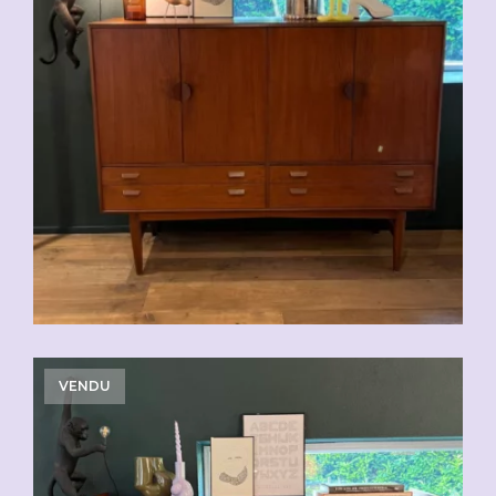
VENDU