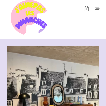
0
Showing all 10 results