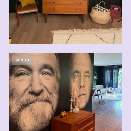
VENDU