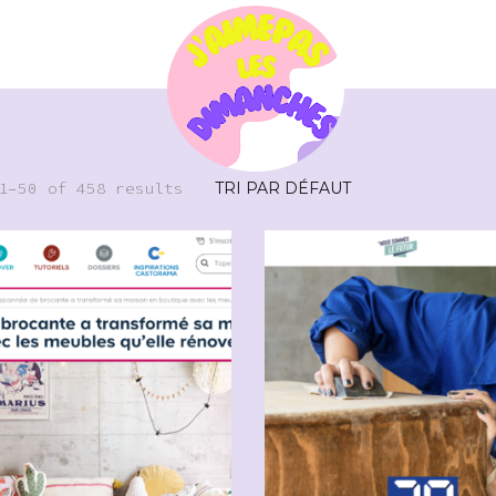
1–50 of 458 results