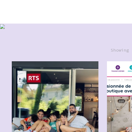
Showing 