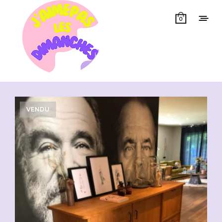
0
Showing all 3 results
VENDU