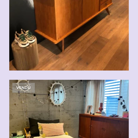
VENDU