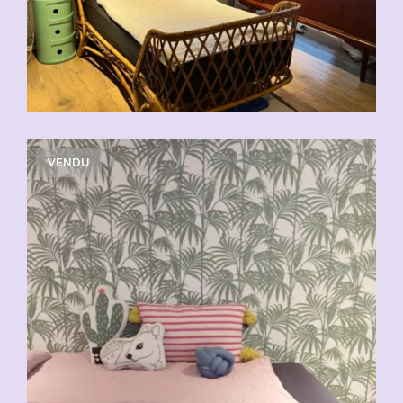
VENDU