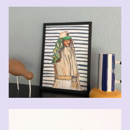
CHF
110.00