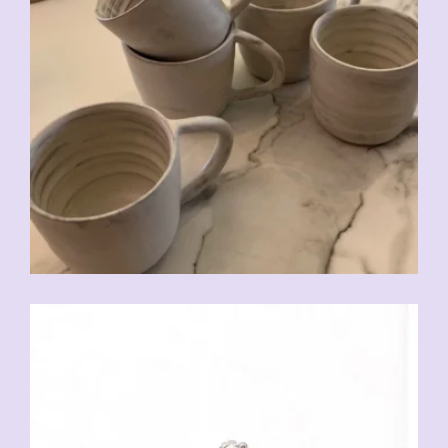
CHF
20.00