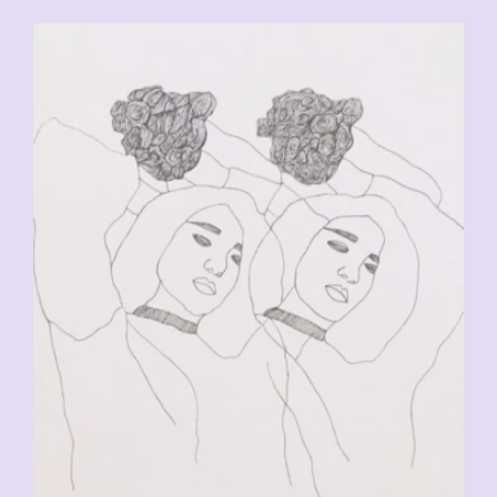
CHF
90.00