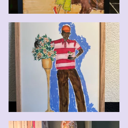
CHF
110.00