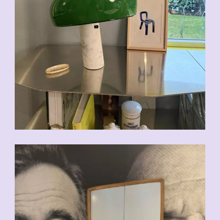
CHF
200.00