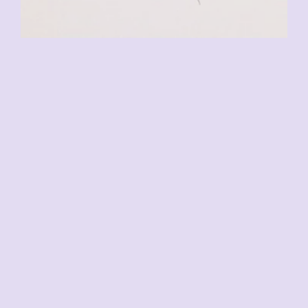
CHF
110.00
VENDU