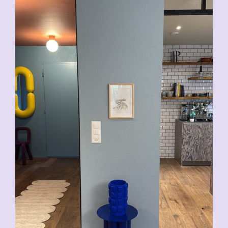
CHF
200.00