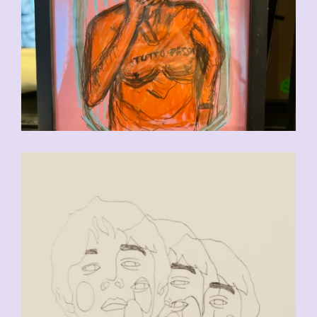
CHF
90.00