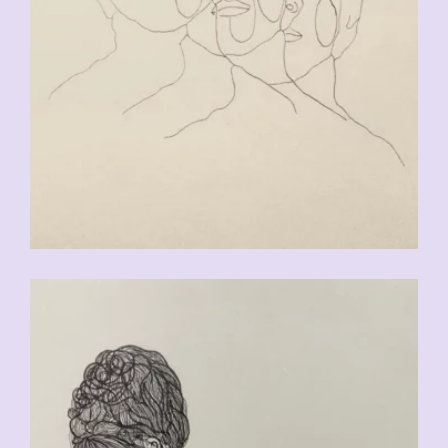
CHF
90.00