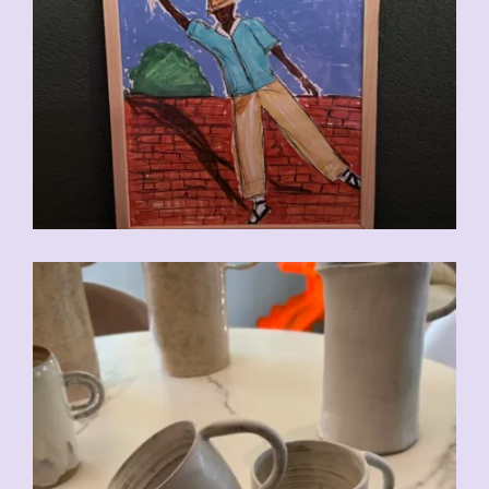
CHF
110.00