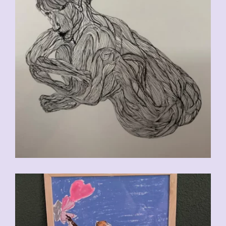
CHF
90.00