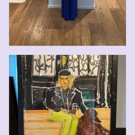
CHF
110.00