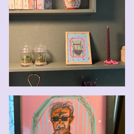
CHF
90.00