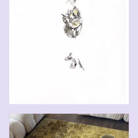
CHF
230.00