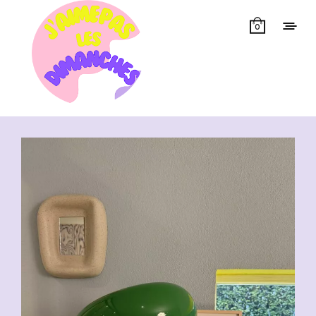
0
Showing 1–50 of 173 results