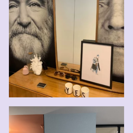
CHF
140.00