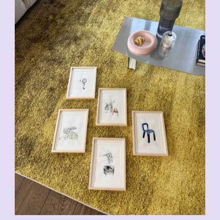
CHF
200.00