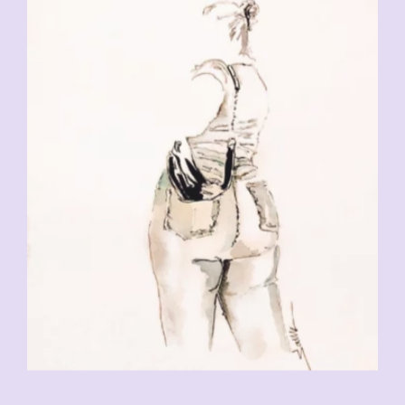
CHF
230.00