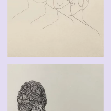
CHF
90.00