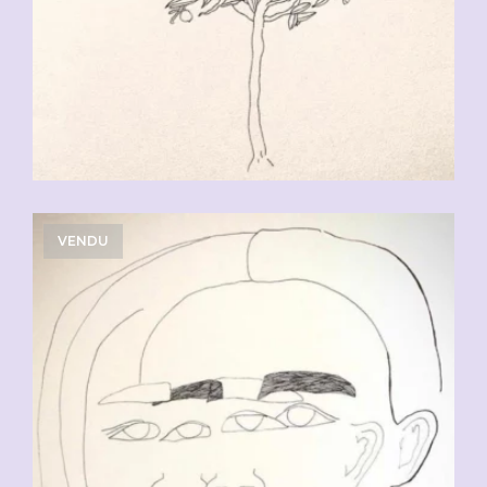
VENDU