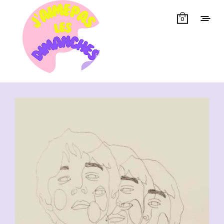
0
Showing all 11 results