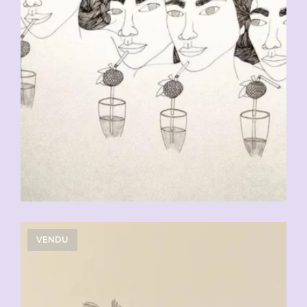
VENDU