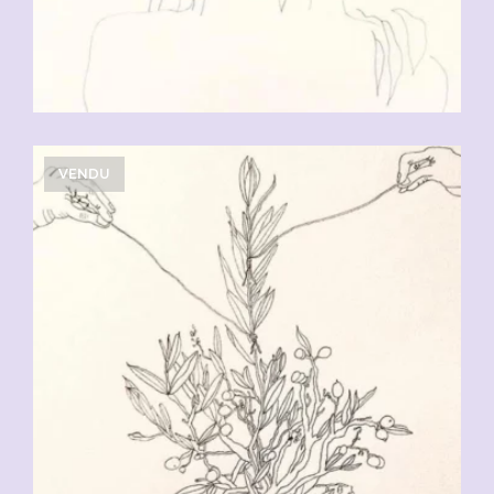
VENDU