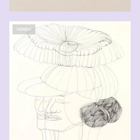
VENDU
CHF
90.00