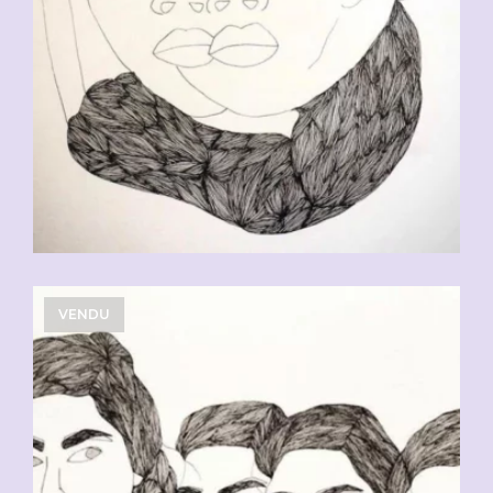
VENDU