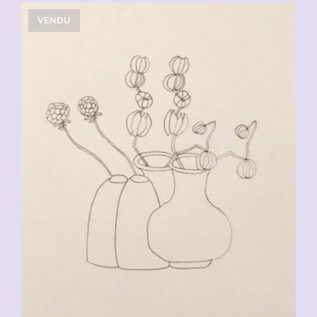
VENDU