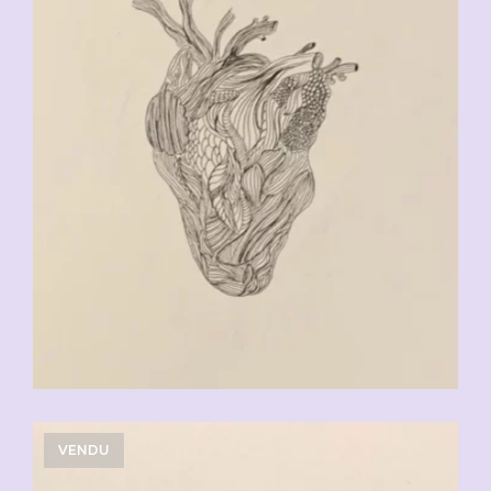
VENDU