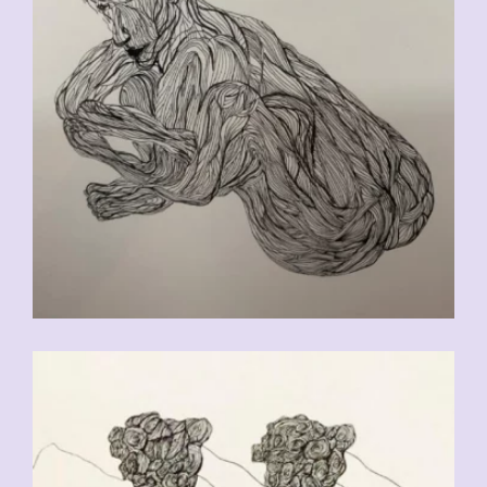
CHF
90.00