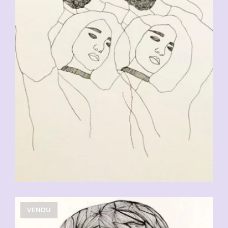
CHF
90.00
VENDU