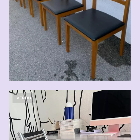
VENDU