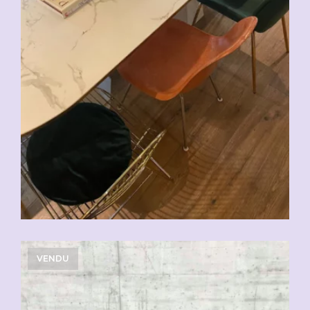
VENDU