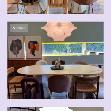
VENDU