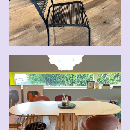
CHF
70.00
CHF
80.00