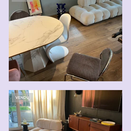
VENDU