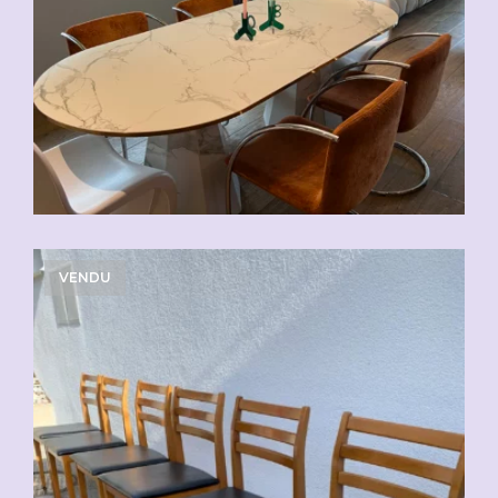
VENDU