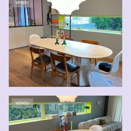
VENDU
VENDU