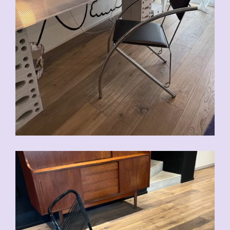
CHF
90.00