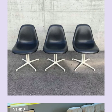
VENDU