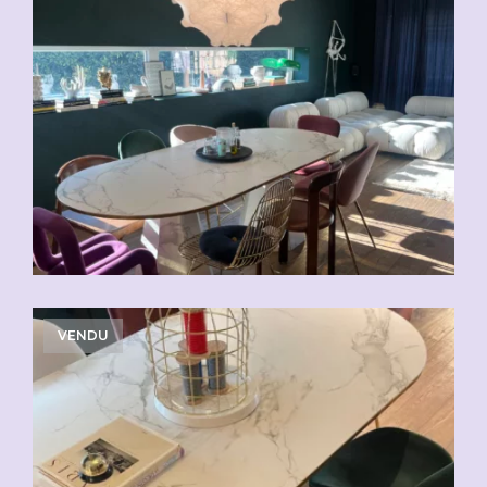
VENDU