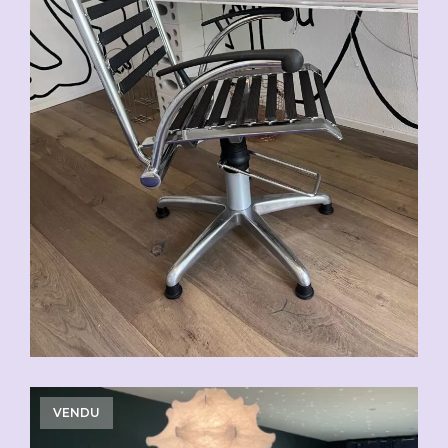
VENDU