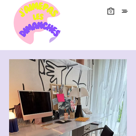
0
Showing all 13 results