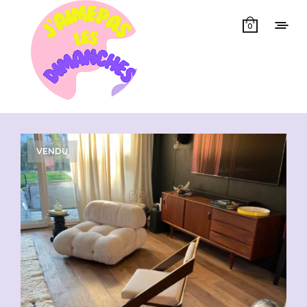
0
Showing all 3 results
VENDU