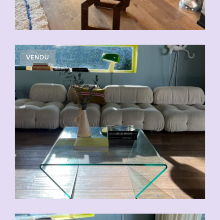
VENDU