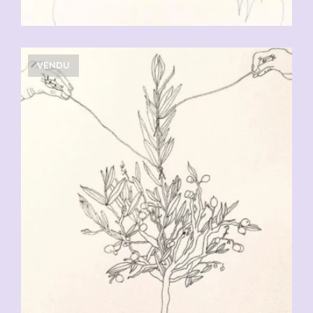
VENDU