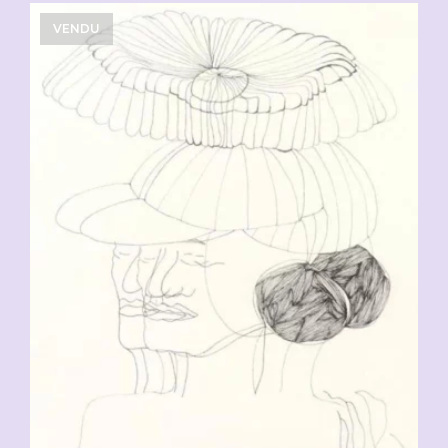
VENDU
CHF
90.00