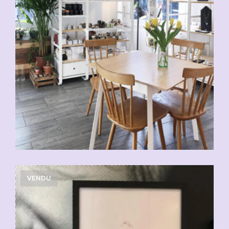
VENDU