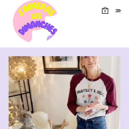
0
Showing all 6 results