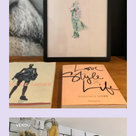
VENDU