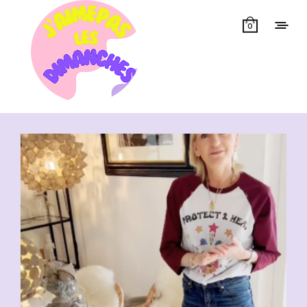
0
Showing all 6 results