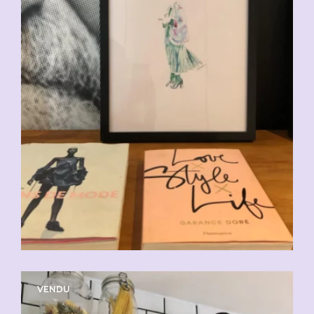
VENDU