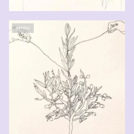
VENDU