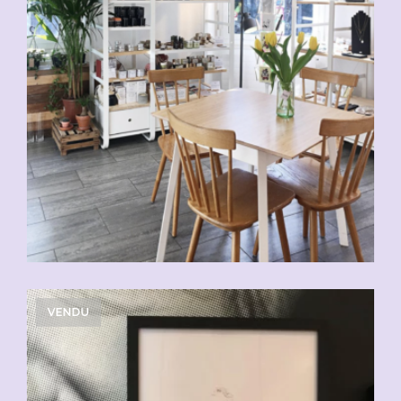
VENDU