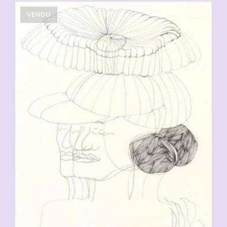
VENDU
CHF
90.00