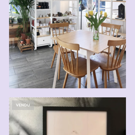
VENDU