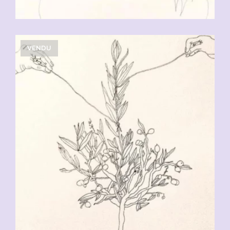
VENDU