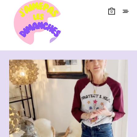
0
Showing all 6 results