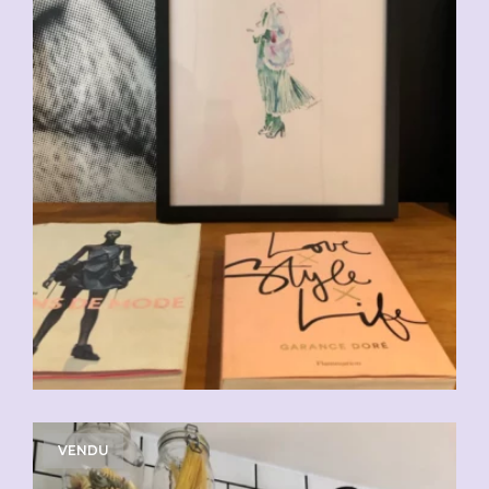
VENDU