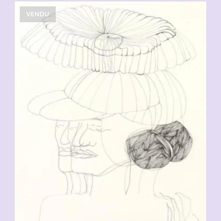
VENDU
CHF
90.00