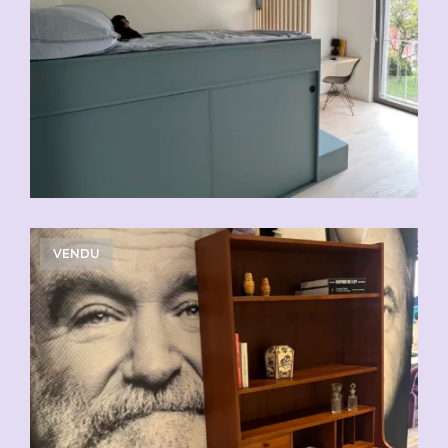
VENDU