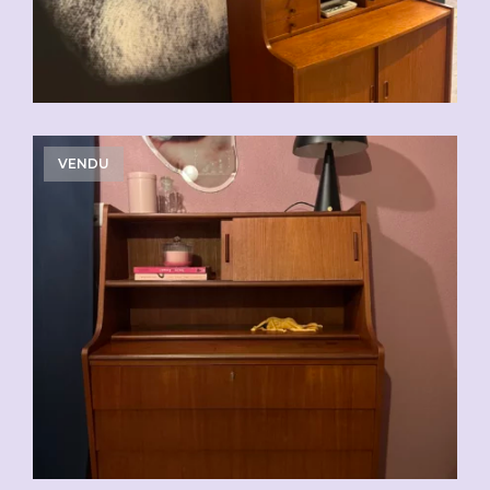
VENDU