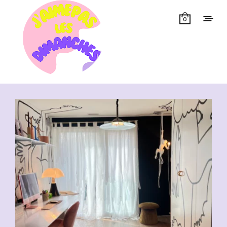
0
Showing all 9 results