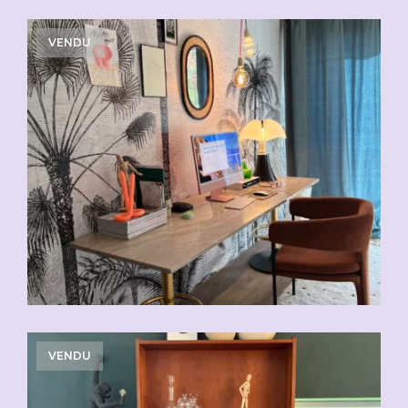
VENDU
VENDU