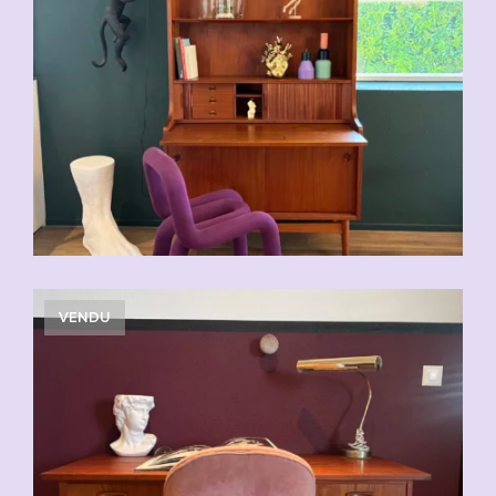
VENDU