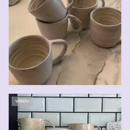
CHF
20.00
VENDU