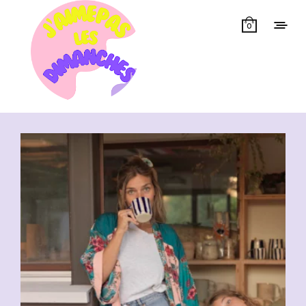
0
Showing all 3 results