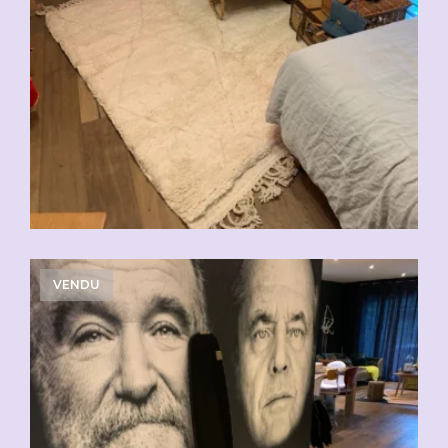
VENDU