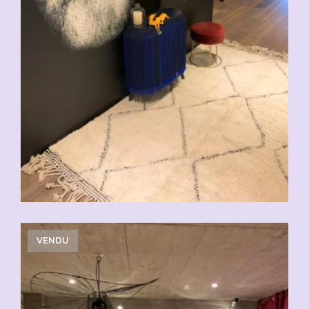
VENDU