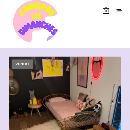
0
Showing all 4 results
VENDU