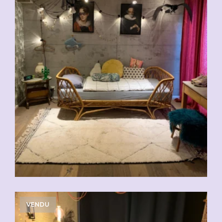
VENDU