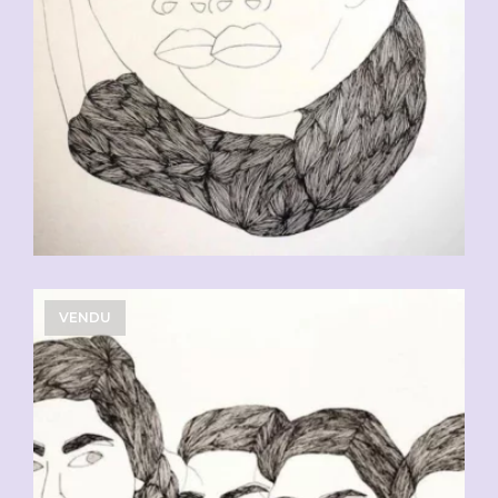
VENDU