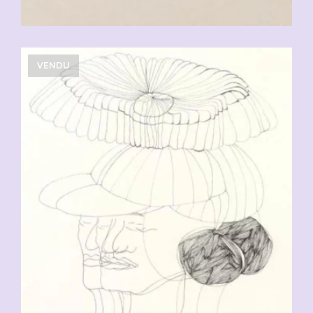
VENDU
CHF
90.00