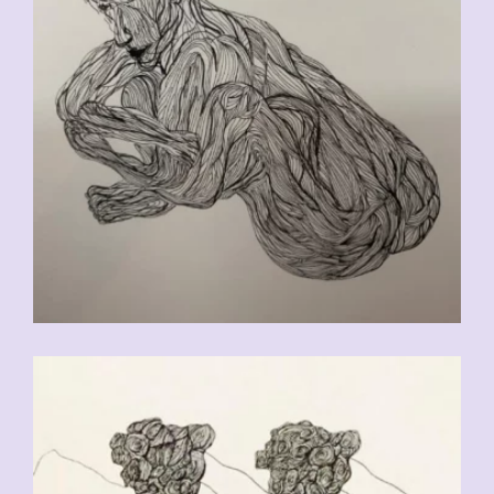
CHF
90.00