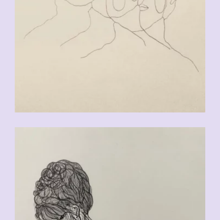
CHF
90.00