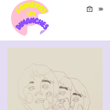
0
Showing all 11 results