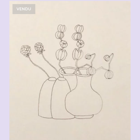
VENDU