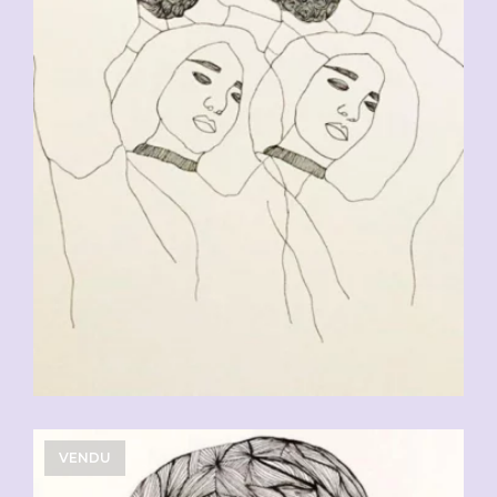
CHF
90.00
VENDU