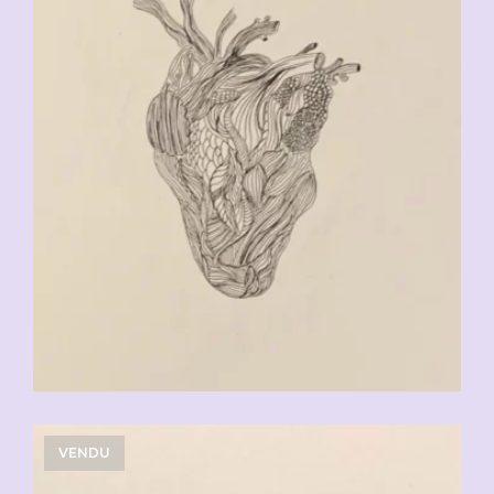
VENDU