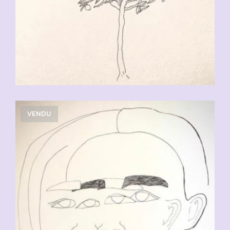
VENDU