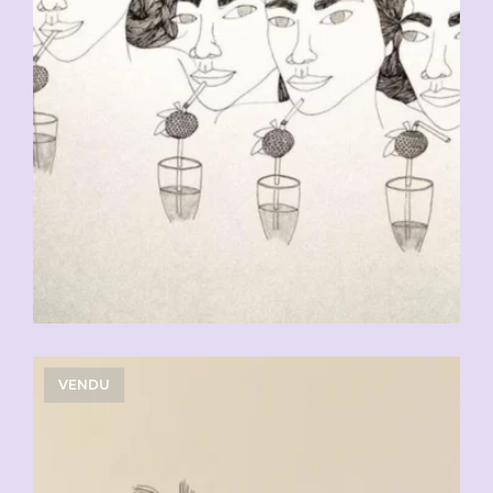
VENDU