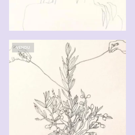
VENDU